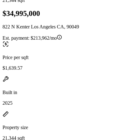
21,344 sqft
$34,995,000
822 N Kenter Los Angeles CA, 90049
Est. payment:
$213,962/mo
Price per sqft
$1,639.57
Built in
2025
Property size
21,344 sqft