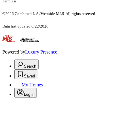
harmless.
©2026 Combined L.A./Westside MLS. All rights reserved.
Data last updated 6/22/2026
.
Powered by
Luxury Presence
Search
Saved
My Homes
Log in