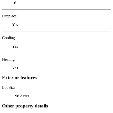
16
Fireplace
Yes
Cooling
Yes
Heating
Yes
Exterior features
Lot Size
1.98 Acres
Other property details