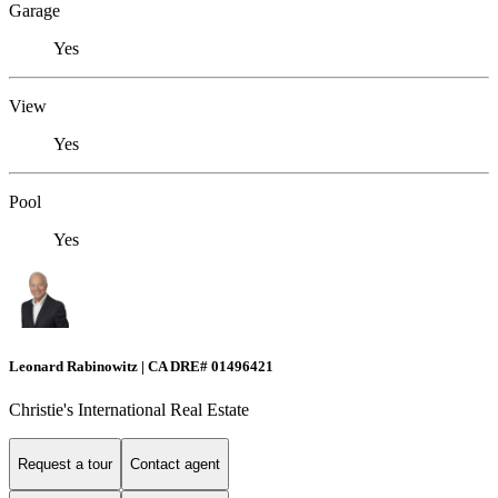
Garage
Yes
View
Yes
Pool
Yes
Leonard Rabinowitz | CA DRE# 01496421
Christie's International Real Estate
Request a tour
Contact agent