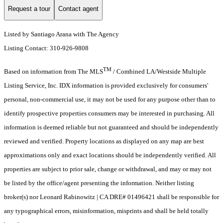
Request a tour
Contact agent
Listed by Santiago Arana with The Agency
Listing Contact: 310-926-9808
TM
Based on information from The MLS
/ Combined LA/Westside Multiple
Listing Service, Inc. IDX information is provided exclusively for consumers'
personal, non-commercial use, it may not be used for any purpose other than to
identify prospective properties consumers may be interested in purchasing. All
information is deemed reliable but not guaranteed and should be independently
reviewed and verified. Property locations as displayed on any map are best
approximations only and exact locations should be independently verified. All
properties are subject to prior sale, change or withdrawal, and may or may not
be listed by the office/agent presenting the information. Neither listing
broker(s) nor Leonard Rabinowitz | CA DRE# 01496421 shall be responsible for
any typographical errors, misinformation, misprints and shall be held totally