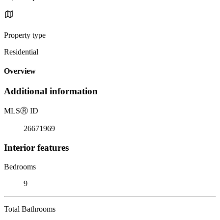
Property type
Residential
Overview
Additional information
MLS
Ⓡ
ID
26671969
Interior features
Bedrooms
9
Total Bathrooms