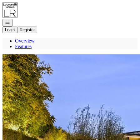
Go to: Homepage
Open navigation
Login
Register
Overview
Features