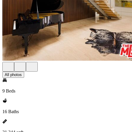
All photos
9 Beds
16 Baths