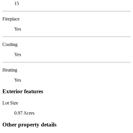
15
Fireplace
Yes
Cooling
Yes
Heating
Yes
Exterior features
Lot Size
0.97 Acres
Other property details