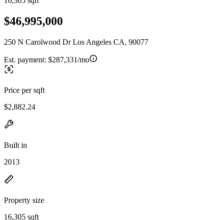
16,305 sqft
$46,995,000
250 N Carolwood Dr Los Angeles CA, 90077
Est. payment:
$287,331/mo
Price per sqft
$2,882.24
Built in
2013
Property size
16,305 sqft