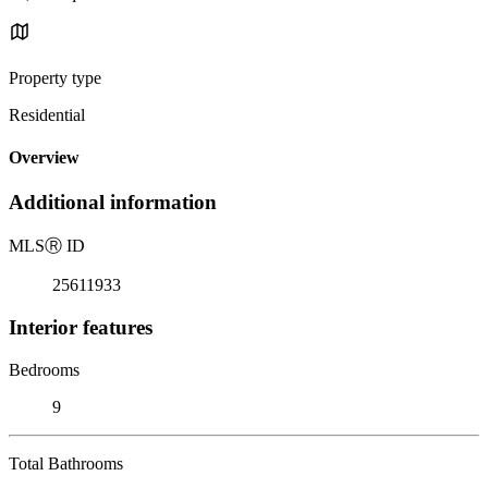
Property type
Residential
Overview
Additional information
MLS
Ⓡ
ID
25611933
Interior features
Bedrooms
9
Total Bathrooms