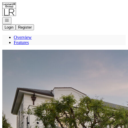
Go to: Homepage
Open navigation
Login
Register
Overview
Features