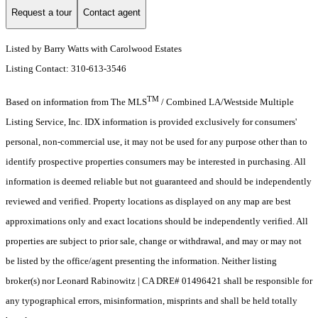
Request a tour
Contact agent
Listed by Barry Watts with Carolwood Estates
Listing Contact: 310-613-3546
TM
Based on information from The MLS
/ Combined LA/Westside Multiple
Listing Service, Inc. IDX information is provided exclusively for consumers'
personal, non-commercial use, it may not be used for any purpose other than to
identify prospective properties consumers may be interested in purchasing. All
information is deemed reliable but not guaranteed and should be independently
reviewed and verified. Property locations as displayed on any map are best
approximations only and exact locations should be independently verified. All
properties are subject to prior sale, change or withdrawal, and may or may not
be listed by the office/agent presenting the information. Neither listing
broker(s) nor Leonard Rabinowitz | CA DRE# 01496421 shall be responsible for
any typographical errors, misinformation, misprints and shall be held totally