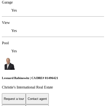
Garage
Yes
View
Yes
Pool
Yes
Leonard Rabinowitz | CA DRE# 01496421
Christie's International Real Estate
Request a tour
Contact agent