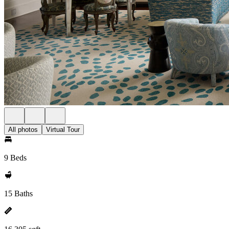
All photos
Virtual Tour
9 Beds
15 Baths