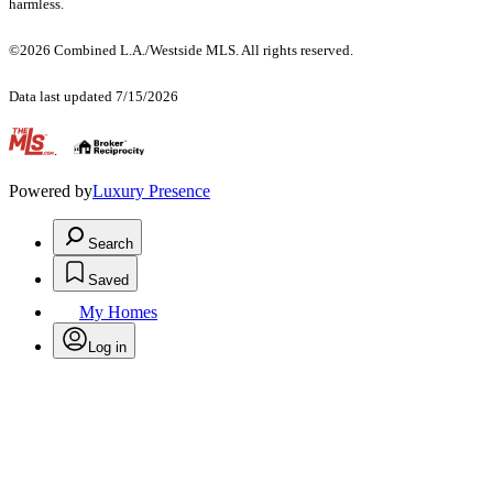
harmless.
©2026 Combined L.A./Westside MLS. All rights reserved.
Data last updated 7/15/2026
.
Powered by
Luxury Presence
Search
Saved
My Homes
Log in