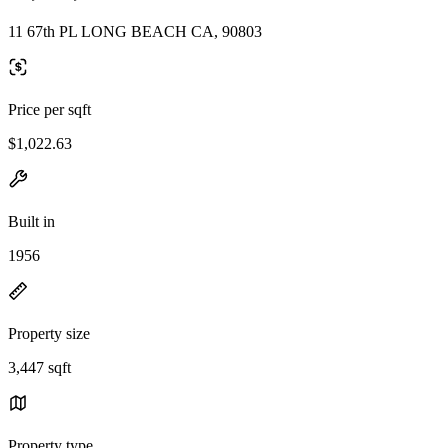
11 67th PL LONG BEACH CA, 90803
Price per sqft
$1,022.63
Built in
1956
Property size
3,447 sqft
Property type