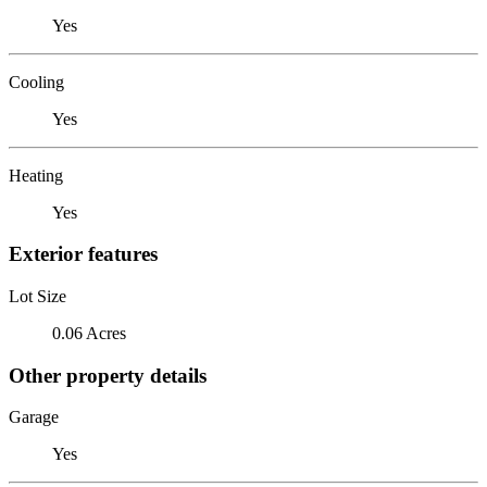
Yes
Cooling
Yes
Heating
Yes
Exterior features
Lot Size
0.06 Acres
Other property details
Garage
Yes