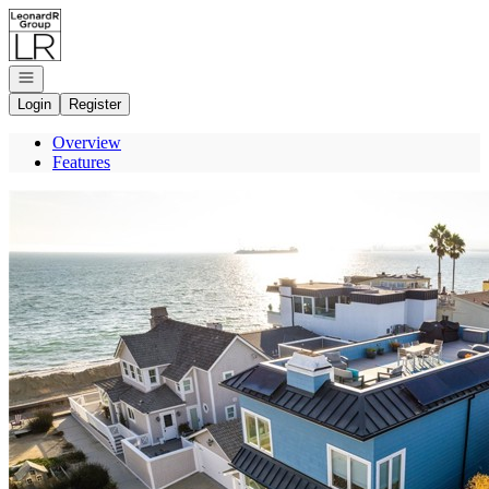
Go to: Homepage
Open navigation
Login
Register
Overview
Features