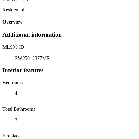
Residential
Overview
Additional information
MLS
Ⓡ
ID
PW25012377MR
Interior features
Bedrooms
4
Total Bathrooms
3
Fireplace