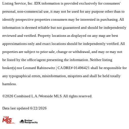
Listing Service, Inc. IDX information is provided exclusively for consumers'
personal, non-commercial use, it may not be used for any purpose other than to
identify prospective properties consumers may be interested in purchasing. All
information is deemed reliable but not guaranteed and should be independently
reviewed and verified. Property locations as displayed on any map are best
approximations only and exact locations should be independently verified. All
properties are subject to prior sale, change or withdrawal, and may or may not
be listed by the office/agent presenting the information. Neither listing
broker(s) nor Leonard Rabinowitz | CA DRE# 01496421 shall be responsible for
any typographical errors, misinformation, misprints and shall be held totally
harmless.
©2026 Combined L.A./Westside MLS. All rights reserved.
Data last updated 6/22/2026
.