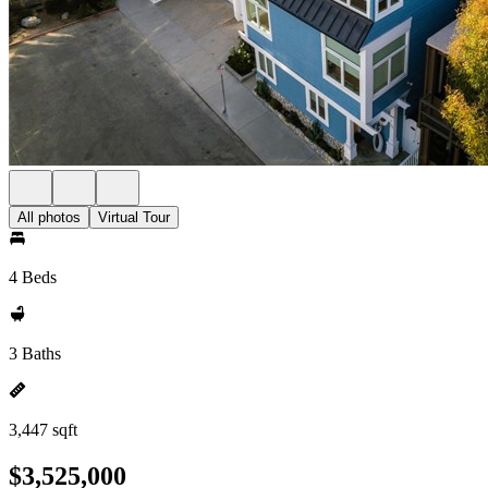
All photos
Virtual Tour
4 Beds
3 Baths
3,447 sqft
$3,525,000