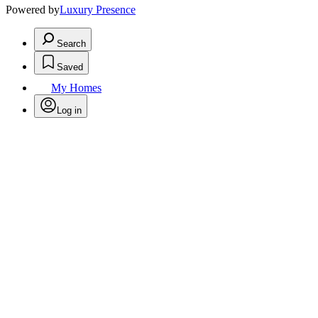
Powered by
Luxury Presence
Search
Saved
My Homes
Log in