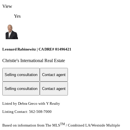
View
Yes
Leonard Rabinowitz | CA DRE# 01496421
Christie's International Real Estate
Selling consultation
Contact agent
Selling consultation
Contact agent
Listed by Debra Greco with Y Realty
Listing Contact: 562-508-7000
TM
Based on information from The MLS
/ Combined LA/Westside Multiple