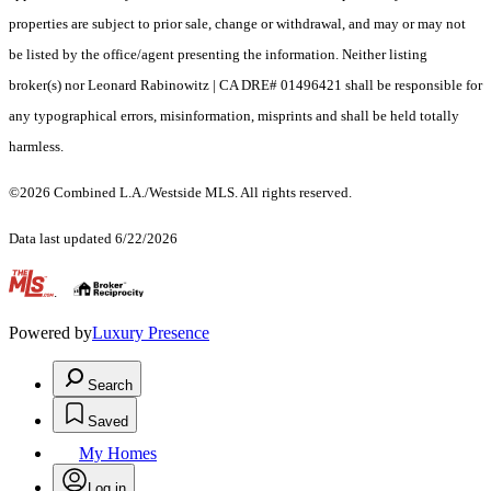
properties are subject to prior sale, change or withdrawal, and may or may not
be listed by the office/agent presenting the information. Neither listing
broker(s) nor Leonard Rabinowitz | CA DRE# 01496421 shall be responsible for
any typographical errors, misinformation, misprints and shall be held totally
harmless.
©2026 Combined L.A./Westside MLS. All rights reserved.
Data last updated 6/22/2026
.
Powered by
Luxury Presence
Search
Saved
My Homes
Log in