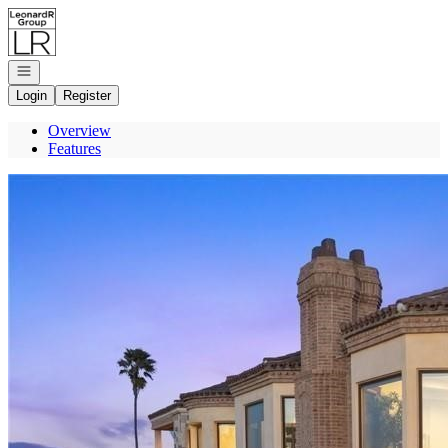
Go to: Homepage
Open navigation
Login
Register
Overview
Features