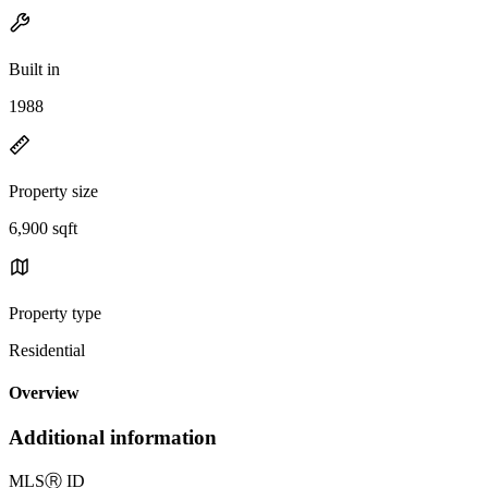
Built in
1988
Property size
6,900 sqft
Property type
Residential
Overview
Additional information
MLS
Ⓡ
ID