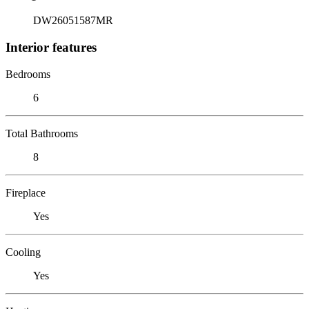
DW26051587MR
Interior features
Bedrooms
6
Total Bathrooms
8
Fireplace
Yes
Cooling
Yes