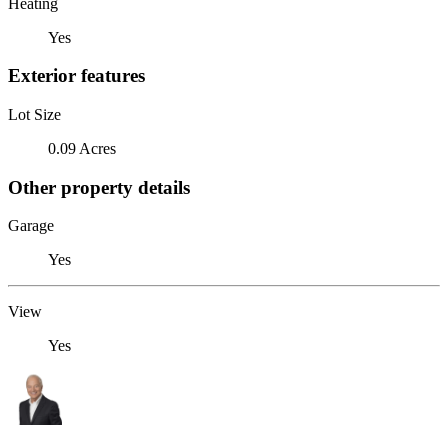
Heating
Yes
Exterior features
Lot Size
0.09 Acres
Other property details
Garage
Yes
View
Yes