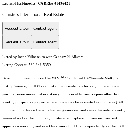
Leonard Rabinowitz | CA DRE# 01496421
Christie's International Real Estate
Request a tour
Contact agent
Request a tour
Contact agent
Listed by Jacob Villaescusa with Century 21 Allstars
Listing Contact: 562-846-5359
TM
Based on information from The MLS
/ Combined LA/Westside Multiple
Listing Service, Inc. IDX information is provided exclusively for consumers'
personal, non-commercial use, it may not be used for any purpose other than to
identify prospective properties consumers may be interested in purchasing. All
information is deemed reliable but not guaranteed and should be independently
reviewed and verified. Property locations as displayed on any map are best
approximations only and exact locations should be independently verified. All