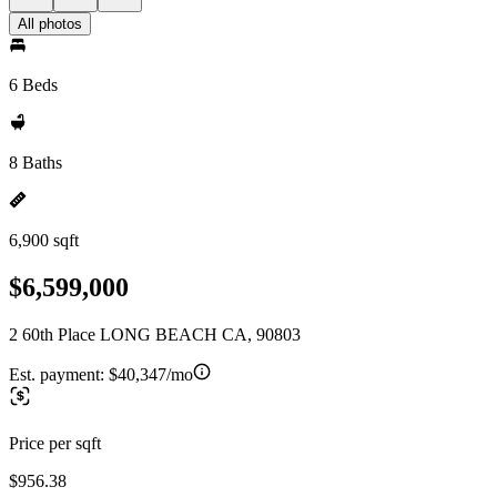
All photos
6 Beds
8 Baths
6,900 sqft
$6,599,000
2 60th Place LONG BEACH CA, 90803
Est. payment:
$40,347/mo
Price per sqft
$956.38