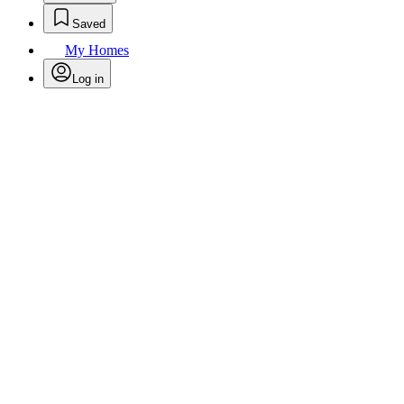
Saved
My Homes
Log in