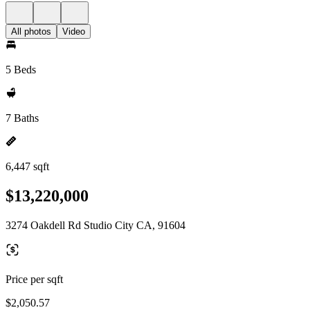
All photos
Video
5 Beds
7 Baths
6,447 sqft
$13,220,000
3274 Oakdell Rd Studio City CA, 91604
Price per sqft
$2,050.57