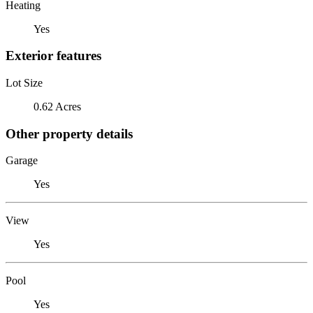
Heating
Yes
Exterior features
Lot Size
0.62 Acres
Other property details
Garage
Yes
View
Yes
Pool
Yes