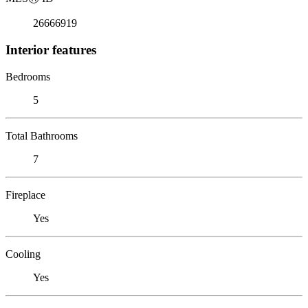
26666919
Interior features
Bedrooms
5
Total Bathrooms
7
Fireplace
Yes
Cooling
Yes