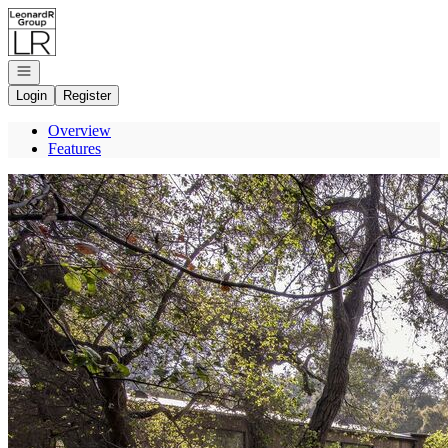
Go to: Homepage
Open navigation
Login
Register
Overview
Features