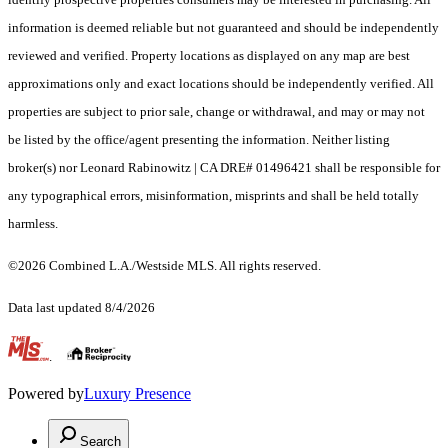
information is deemed reliable but not guaranteed and should be independently
reviewed and verified. Property locations as displayed on any map are best
approximations only and exact locations should be independently verified. All
properties are subject to prior sale, change or withdrawal, and may or may not
be listed by the office/agent presenting the information. Neither listing
broker(s) nor Leonard Rabinowitz | CA DRE# 01496421 shall be responsible for
any typographical errors, misinformation, misprints and shall be held totally
harmless.
©2026 Combined L.A./Westside MLS. All rights reserved.
Data last updated 8/4/2026
.
Powered by
Luxury Presence
Search