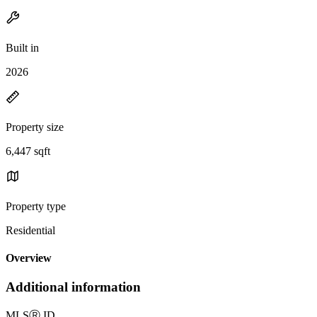
Built in
2026
Property size
6,447 sqft
Property type
Residential
Overview
Additional information
MLS
Ⓡ
ID