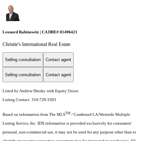
Leonard Rabinowitz | CA DRE# 01496421
Christie's International Real Estate
Selling consultation
Contact agent
Selling consultation
Contact agent
Listed by Andrew Dinsky with Equity Union
Listing Contact: 310-729-3393
TM
Based on information from The MLS
/ Combined LA/Westside Multiple
Listing Service, Inc. IDX information is provided exclusively for consumers'
personal, non-commercial use, it may not be used for any purpose other than to
identify prospective properties consumers may be interested in purchasing. All