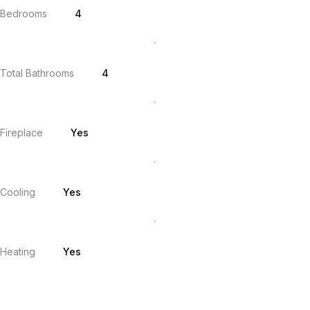
Bedrooms
4
Total Bathrooms
4
Fireplace
Yes
Cooling
Yes
Heating
Yes