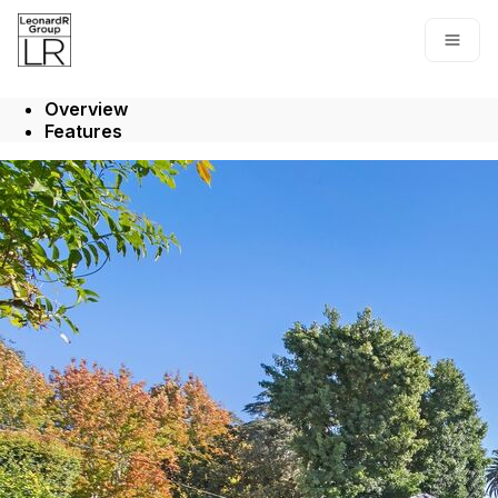
Go to: Homepage
Open
Overview
Features