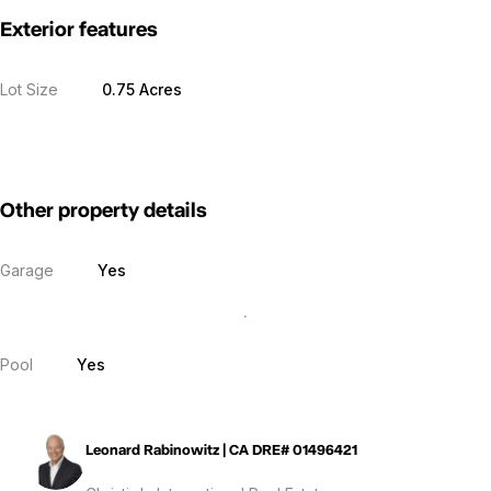
Exterior features
Lot Size
0.75 Acres
Other property details
Garage
Yes
Pool
Yes
Leonard Rabinowitz | CA DRE# 01496421