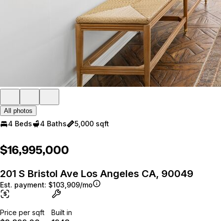
All photos
4 Beds
4 Baths
5,000 sqft
$16,995,000
201 S Bristol Ave Los Angeles CA, 90049
Est. payment:
$103,909/mo
Price per sqft
Built in