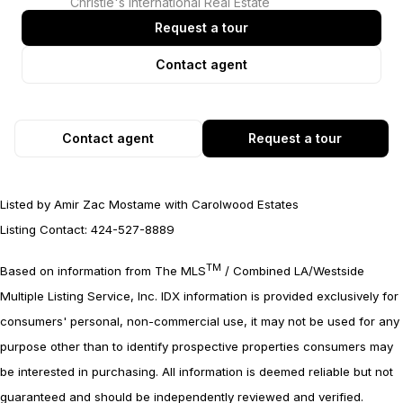
Christie's International Real Estate
Request a tour
Contact agent
Contact agent
Request a tour
Listed by Amir Zac Mostame with Carolwood Estates
Listing Contact: 424-527-8889
TM
Based on information from The MLS
/ Combined LA/Westside
Multiple Listing Service, Inc. IDX information is provided exclusively for
consumers' personal, non-commercial use, it may not be used for any
purpose other than to identify prospective properties consumers may
be interested in purchasing. All information is deemed reliable but not
guaranteed and should be independently reviewed and verified.