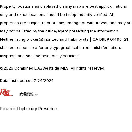
Property locations as displayed on any map are best approximations
only and exact locations should be independently verified. All
properties are subject to prior sale, change or withdrawal, and may or
may not be listed by the office/agent presenting the information.
Neither listing broker(s) nor Leonard Rabinowitz | CA DRE# 01496421
shall be responsible for any typographical errors, misinformation,
misprints and shall be held totally harmless.
©2026 Combined L.A./Westside MLS. All rights reserved.
Data last updated 7/24/2026
.
Powered by
Luxury Presence