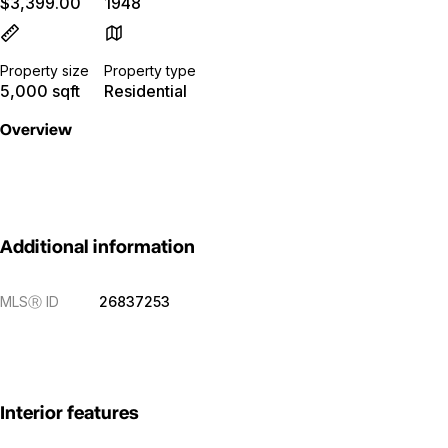
$3,399.00
1948
Property size
Property type
5,000 sqft
Residential
Overview
Additional information
MLS
Ⓡ
ID
26837253
Interior features