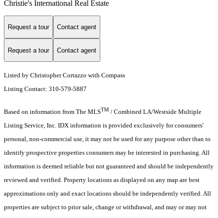
Christie's International Real Estate
Request a tour
Contact agent
Request a tour
Contact agent
Listed by Christopher Cortazzo with Compass
Listing Contact: 310-579-5887
TM
Based on information from The MLS
/ Combined LA/Westside Multiple
Listing Service, Inc. IDX information is provided exclusively for consumers'
personal, non-commercial use, it may not be used for any purpose other than to
identify prospective properties consumers may be interested in purchasing. All
information is deemed reliable but not guaranteed and should be independently
reviewed and verified. Property locations as displayed on any map are best
approximations only and exact locations should be independently verified. All
properties are subject to prior sale, change or withdrawal, and may or may not