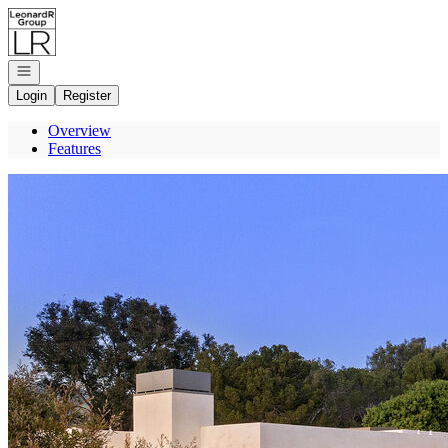
Go to: Homepage
Open navigation
Login
Register
Overview
Features