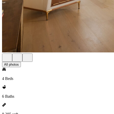
All photos
4 Beds
6 Baths