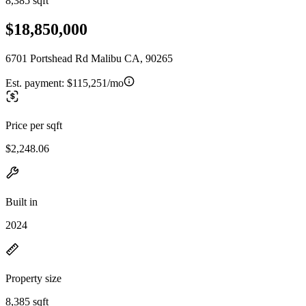
8,385 sqft
$18,850,000
6701 Portshead Rd Malibu CA, 90265
Est. payment:
$115,251/mo
Price per sqft
$2,248.06
Built in
2024
Property size
8,385 sqft