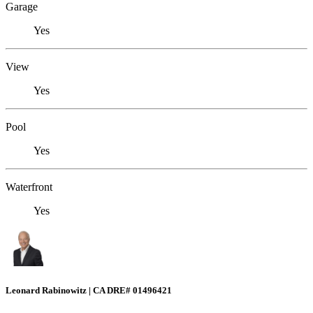
Garage
Yes
View
Yes
Pool
Yes
Waterfront
Yes
Leonard Rabinowitz | CA DRE# 01496421