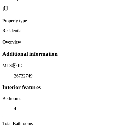
Property type
Residential
Overview
Additional information
MLS
Ⓡ
ID
26732749
Interior features
Bedrooms
4
Total Bathrooms