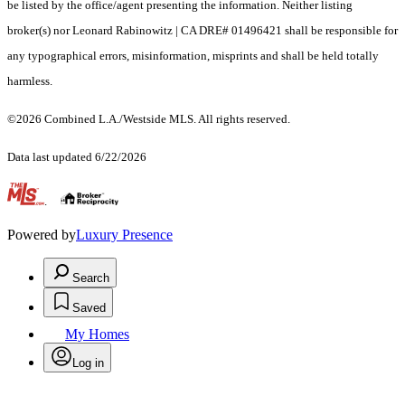
be listed by the office/agent presenting the information. Neither listing
broker(s) nor Leonard Rabinowitz | CA DRE# 01496421 shall be responsible for
any typographical errors, misinformation, misprints and shall be held totally
harmless.
©2026 Combined L.A./Westside MLS. All rights reserved.
Data last updated 6/22/2026
.
Powered by
Luxury Presence
Search
Saved
My Homes
Log in