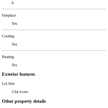
6
Fireplace
Yes
Cooling
Yes
Heating
Yes
Exterior features
Lot Size
2.64 Acres
Other property details