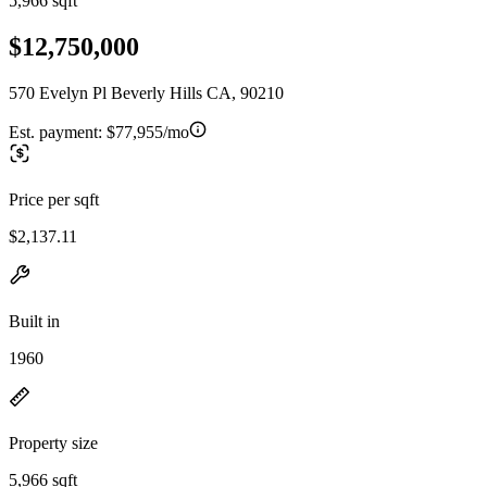
5,966 sqft
$12,750,000
570 Evelyn Pl Beverly Hills CA, 90210
Est. payment:
$77,955/mo
Price per sqft
$2,137.11
Built in
1960
Property size
5,966 sqft