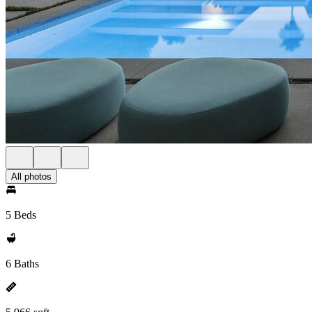
All photos
5 Beds
6 Baths