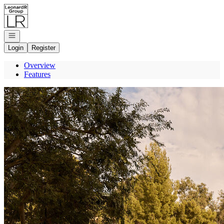
Go to: Homepage
Open navigation
Login
Register
Overview
Features