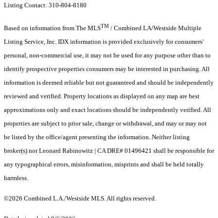
Listing Contact: 310-804-8180
TM
Based on information from The MLS
/ Combined LA/Westside Multiple
Listing Service, Inc. IDX information is provided exclusively for consumers'
personal, non-commercial use, it may not be used for any purpose other than to
identify prospective properties consumers may be interested in purchasing. All
information is deemed reliable but not guaranteed and should be independently
reviewed and verified. Property locations as displayed on any map are best
approximations only and exact locations should be independently verified. All
properties are subject to prior sale, change or withdrawal, and may or may not
be listed by the office/agent presenting the information. Neither listing
broker(s) nor Leonard Rabinowitz | CA DRE# 01496421 shall be responsible for
any typographical errors, misinformation, misprints and shall be held totally
harmless.
©2026 Combined L.A./Westside MLS. All rights reserved.