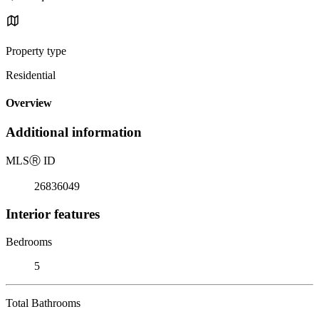
Property type
Residential
Overview
Additional information
MLS
Ⓡ
ID
26836049
Interior features
Bedrooms
5
Total Bathrooms