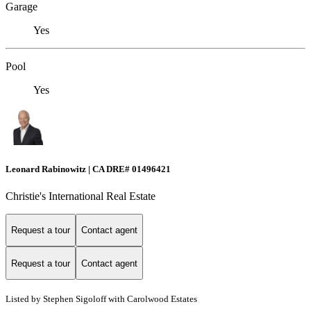
Garage
Yes
Pool
Yes
Leonard Rabinowitz | CA DRE# 01496421
Christie's International Real Estate
Request a tour
Contact agent
Request a tour
Contact agent
Listed by Stephen Sigoloff with Carolwood Estates