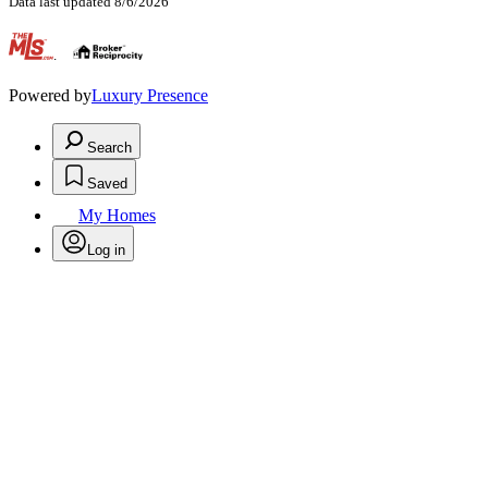
Data last updated 8/6/2026
.
Powered by
Luxury Presence
Search
Saved
My Homes
Log in