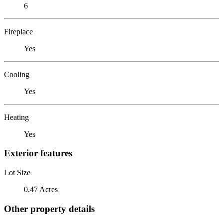
6
Fireplace
Yes
Cooling
Yes
Heating
Yes
Exterior features
Lot Size
0.47 Acres
Other property details