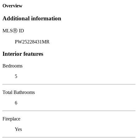
Overview
Additional information
MLS
Ⓡ
ID
PW25228431MR
Interior features
Bedrooms
5
Total Bathrooms
6
Fireplace
Yes