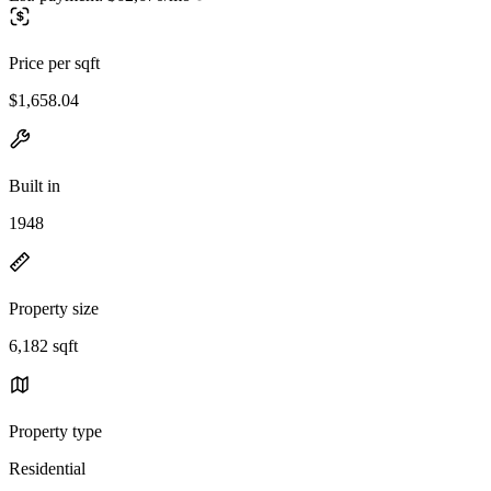
Price per sqft
$1,658.04
Built in
1948
Property size
6,182 sqft
Property type
Residential