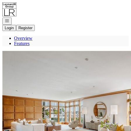
Go to: Homepage
Open navigation
Login
Register
Overview
Features