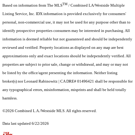
TM
Based on information from The MLS
/ Combined LA/Westside Multiple
Listing Service, Inc. IDX information is provided exclusively for consumers'
personal, non-commercial use, it may not be used for any purpose other than to
identify prospective properties consumers may be interested in purchasing. All
information is deemed reliable but not guaranteed and should be independently
reviewed and verified. Property locations as displayed on any map are best
approximations only and exact locations should be independently verified. All
properties are subject to prior sale, change or withdrawal, and may or may not
be listed by the office/agent presenting the information. Neither listing
broker(s) nor Leonard Rabinowitz | CA DRE# 01496421 shall be responsible for
any typographical errors, misinformation, misprints and shall be held totally
harmless.
©2026 Combined L.A./Westside MLS. All rights reserved.
Data last updated 6/22/2026