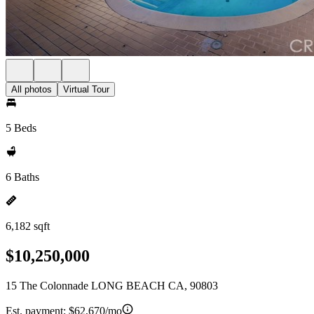
All photos
Virtual Tour
5 Beds
6 Baths
6,182 sqft
$10,250,000
15 The Colonnade LONG BEACH CA, 90803
Est. payment:
$62,670/mo