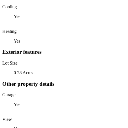
Cooling
Yes
Heating
Yes
Exterior features
Lot Size
0.28 Acres
Other property details
Garage
Yes
View