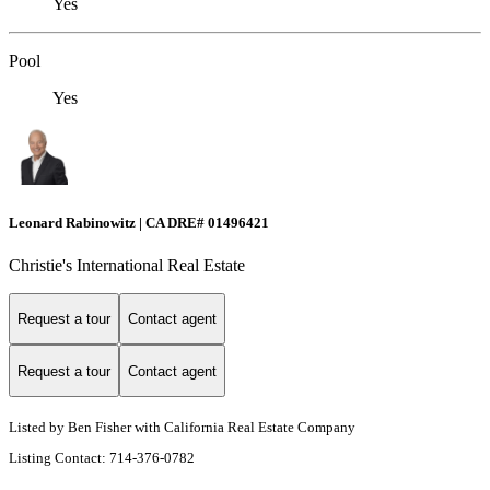
Yes
Pool
Yes
Leonard Rabinowitz | CA DRE# 01496421
Christie's International Real Estate
Request a tour
Contact agent
Request a tour
Contact agent
Listed by Ben Fisher with California Real Estate Company
Listing Contact: 714-376-0782