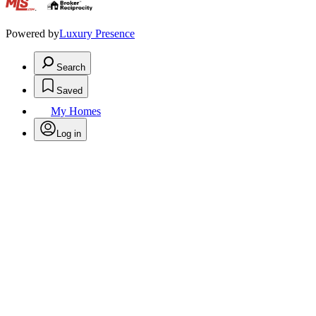
.
Powered by
Luxury Presence
Search
Saved
My Homes
Log in