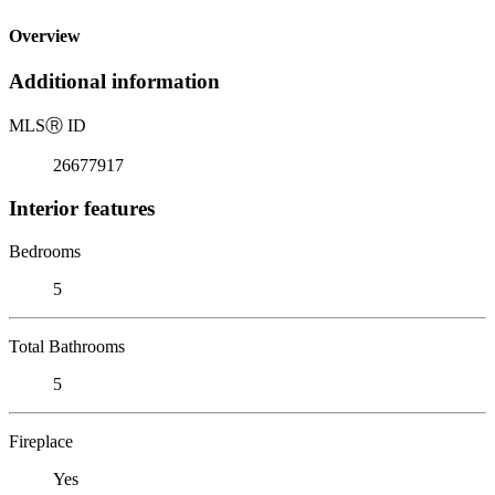
Overview
Additional information
MLS
Ⓡ
ID
26677917
Interior features
Bedrooms
5
Total Bathrooms
5
Fireplace
Yes