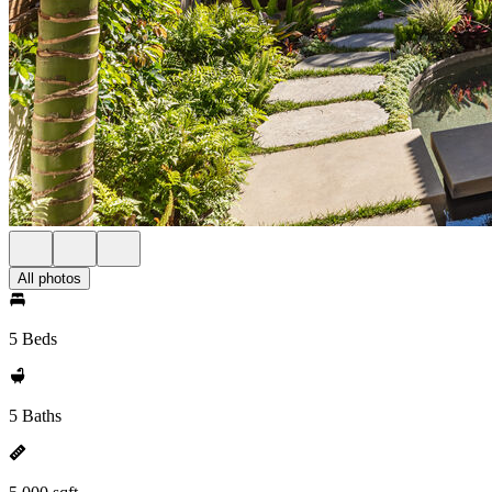
All photos
5 Beds
5 Baths