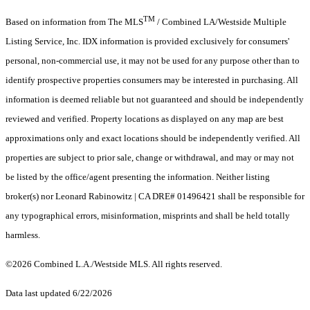
TM
Based on information from The MLS
/ Combined LA/Westside Multiple
Listing Service, Inc. IDX information is provided exclusively for consumers'
personal, non-commercial use, it may not be used for any purpose other than to
identify prospective properties consumers may be interested in purchasing. All
information is deemed reliable but not guaranteed and should be independently
reviewed and verified. Property locations as displayed on any map are best
approximations only and exact locations should be independently verified. All
properties are subject to prior sale, change or withdrawal, and may or may not
be listed by the office/agent presenting the information. Neither listing
broker(s) nor Leonard Rabinowitz | CA DRE# 01496421 shall be responsible for
any typographical errors, misinformation, misprints and shall be held totally
harmless.
©2026 Combined L.A./Westside MLS. All rights reserved.
Data last updated 6/22/2026