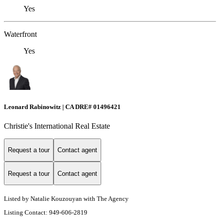
Yes
Waterfront
Yes
Leonard Rabinowitz | CA DRE# 01496421
Christie's International Real Estate
Request a tour
Contact agent
Request a tour
Contact agent
Listed by Natalie Kouzouyan with The Agency
Listing Contact: 949-606-2819