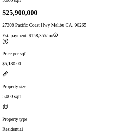
5,000 sqft
$25,900,000
27308 Pacific Coast Hwy Malibu CA, 90265
Est. payment:
$158,355/mo
Price per sqft
$5,180.00
Property size
5,000 sqft
Property type
Residential