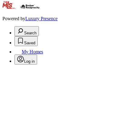
.
Powered by
Luxury Presence
Search
Saved
My Homes
Log in