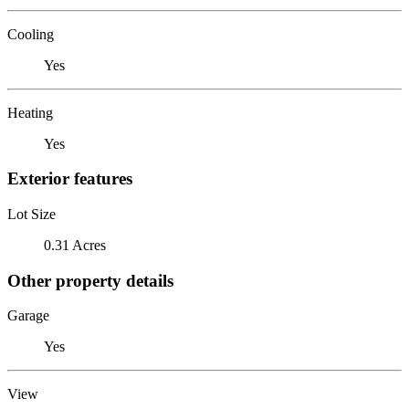
Cooling
Yes
Heating
Yes
Exterior features
Lot Size
0.31 Acres
Other property details
Garage
Yes
View