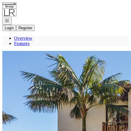
Go to: Homepage
Open navigation
Login
Register
Overview
Features