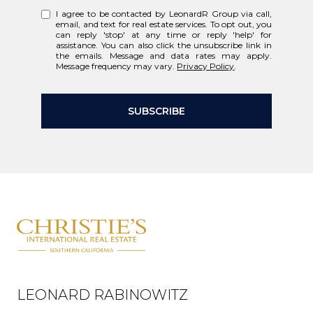
I agree to be contacted by LeonardR Group via call,
email, and text for real estate services. To opt out, you
can reply 'stop' at any time or reply 'help' for
assistance. You can also click the unsubscribe link in
the emails. Message and data rates may apply.
Message frequency may vary.
Privacy Policy
.
SUBSCRIBE
LEONARD RABINOWITZ