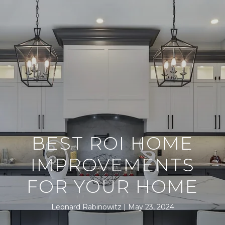
BEST ROI HOME
IMPROVEMENTS
FOR YOUR HOME
Leonard Rabinowitz
May 23, 2024