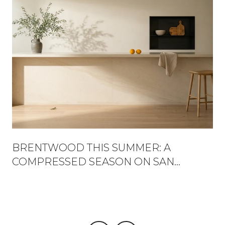
BRENTWOOD THIS SUMMER: A
COMPRESSED SEASON ON SAN
VICENTE