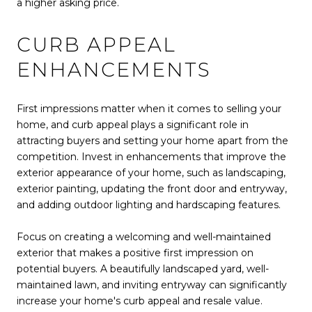
a higher asking price.
CURB APPEAL
ENHANCEMENTS
First impressions matter when it comes to selling your
home, and curb appeal plays a significant role in
attracting buyers and setting your home apart from the
competition. Invest in enhancements that improve the
exterior appearance of your home, such as landscaping,
exterior painting, updating the front door and entryway,
and adding outdoor lighting and hardscaping features.
Focus on creating a welcoming and well-maintained
exterior that makes a positive first impression on
potential buyers. A beautifully landscaped yard, well-
maintained lawn, and inviting entryway can significantly
increase your home's curb appeal and resale value.