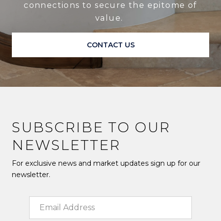
connections to secure the epitome of
value.
CONTACT US
SUBSCRIBE TO OUR
NEWSLETTER
For exclusive news and market updates sign up for our
newsletter.