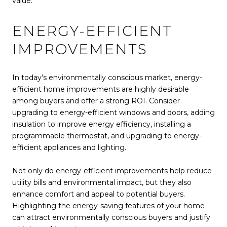
value.
ENERGY-EFFICIENT
IMPROVEMENTS
In today's environmentally conscious market, energy-
efficient home improvements are highly desirable
among buyers and offer a strong ROI. Consider
upgrading to energy-efficient windows and doors, adding
insulation to improve energy efficiency, installing a
programmable thermostat, and upgrading to energy-
efficient appliances and lighting.
Not only do energy-efficient improvements help reduce
utility bills and environmental impact, but they also
enhance comfort and appeal to potential buyers.
Highlighting the energy-saving features of your home
can attract environmentally conscious buyers and justify