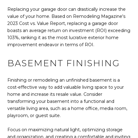
Replacing your garage door can drastically increase the
value of your home. Based on Remodeling Magazine's
2023 Cost vs. Value Report, replacing a garage door
boasts an average return on investment (ROI) exceeding
103%, ranking it as the most lucrative exterior home
improvement endeavor in terms of ROI.
BASEMENT FINISHING
Finishing or remodeling an unfinished basement is a
cost-effective way to add valuable living space to your
home and increase its resale value. Consider
transforming your basement into a functional and
versatile living area, such as a home office, media room,
playroom, or guest suite.
Focus on maximizing natural light, optimizing storage
and organization, and creating a comfortable and inviting