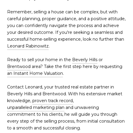
Remember, selling a house can be complex, but with
careful planning, proper guidance, and a positive attitude,
you can confidently navigate the process and achieve
your desired outcome. If you're seeking a seamless and
successful home-selling experience, look no further than
Leonard Rabinowitz
.
Ready to sell your home in the
Beverly Hills
or
Brentwood
area? Take the first step here by requesting
an Instant Home Valuation
.
Contact Leonard, your trusted real estate partner in
Beverly Hills and Brentwood. With his extensive market
knowledge,
proven track record
,
unparalleled marketing plan
and unwavering
commitment to his clients, he will guide you through
every step of the selling process, from initial consultation
to a smooth and successful closing.