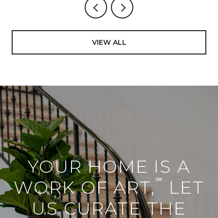
VIEW ALL
YOUR HOME IS A
℠
WORK OF ART,
LET
US CURATE THE