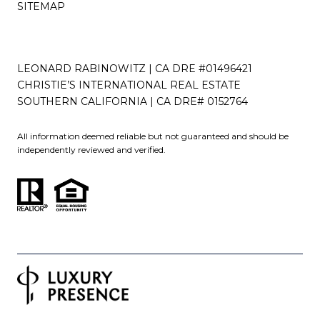
SITEMAP
LEONARD RABINOWITZ | CA DRE #01496421
CHRISTIE’S INTERNATIONAL REAL ESTATE
SOUTHERN CALIFORNIA | CA DRE# 0152764
All information deemed reliable but not guaranteed and should be
independently reviewed and verified.