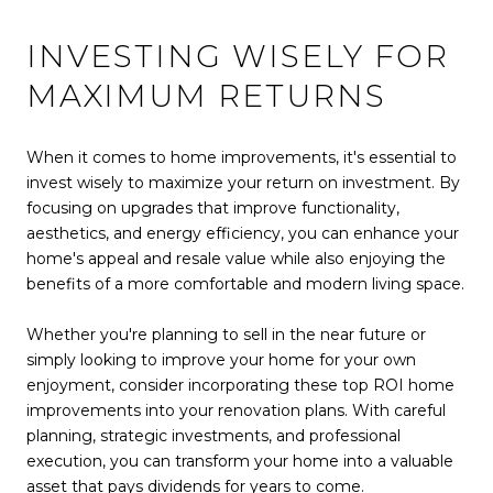
INVESTING WISELY FOR
MAXIMUM RETURNS
When it comes to home improvements, it's essential to
invest wisely to maximize your return on investment. By
focusing on upgrades that improve functionality,
aesthetics, and energy efficiency, you can enhance your
home's appeal and resale value while also enjoying the
benefits of a more comfortable and modern living space.
Whether you're planning to sell in the near future or
simply looking to improve your home for your own
enjoyment, consider incorporating these top ROI home
improvements into your renovation plans. With careful
planning, strategic investments, and professional
execution, you can transform your home into a valuable
asset that pays dividends for years to come.