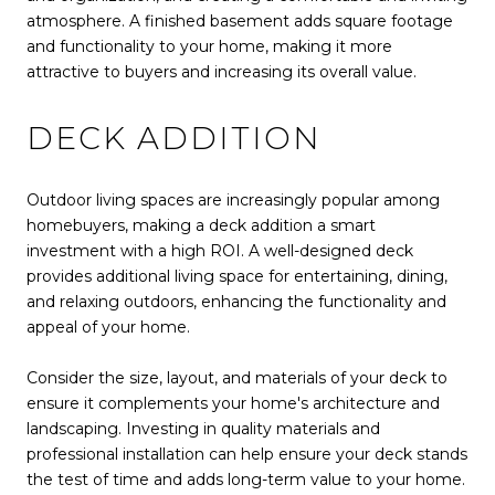
atmosphere. A finished basement adds square footage
and functionality to your home, making it more
attractive to buyers and increasing its overall value.
DECK ADDITION
Outdoor living spaces are increasingly popular among
homebuyers, making a deck addition a smart
investment with a high ROI. A well-designed deck
provides additional living space for entertaining, dining,
and relaxing outdoors, enhancing the functionality and
appeal of your home.
Consider the size, layout, and materials of your deck to
ensure it complements your home's architecture and
landscaping. Investing in quality materials and
professional installation can help ensure your deck stands
the test of time and adds long-term value to your home.