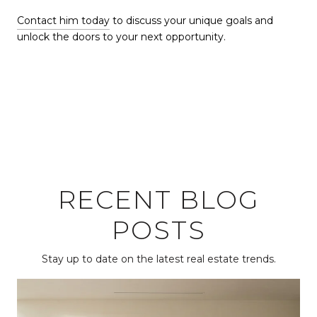
Contact him today
to discuss your unique goals and
unlock the doors to your next opportunity.
RECENT BLOG
POSTS
Stay up to date on the latest real estate trends.