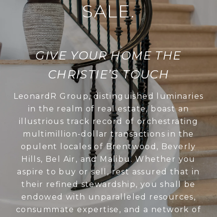
SALE.
GIVE YOUR HOME THE
CHRISTIE’S TOUCH
LeonardR Group, distinguished luminaries
in the realm of real estate, boast an
illustrious track record of orchestrating
multimillion-dollar transactions in the
opulent locales of Brentwood, Beverly
Hills, Bel Air, and Malibu. Whether you
aspire to buy or sell, rest assured that in
their refined stewardship, you shall be
endowed with unparalleled resources,
consummate expertise, and a network of