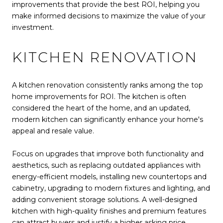
improvements that provide the best ROI, helping you
make informed decisions to maximize the value of your
investment.
KITCHEN RENOVATION
A kitchen renovation consistently ranks among the top
home improvements for ROI. The kitchen is often
considered the heart of the home, and an updated,
modern kitchen can significantly enhance your home's
appeal and resale value.
Focus on upgrades that improve both functionality and
aesthetics, such as replacing outdated appliances with
energy-efficient models, installing new countertops and
cabinetry, upgrading to modern fixtures and lighting, and
adding convenient storage solutions. A well-designed
kitchen with high-quality finishes and premium features
can attract buyers and justify a higher asking price.