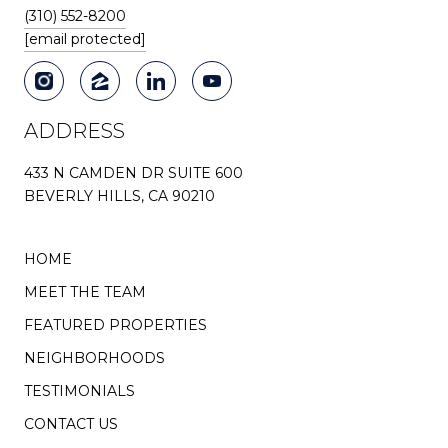
(310) 552-8200
[email protected]
ADDRESS
433 N CAMDEN DR SUITE 600
BEVERLY HILLS, CA 90210
HOME
MEET THE TEAM
FEATURED PROPERTIES
NEIGHBORHOODS
TESTIMONIALS
CONTACT US