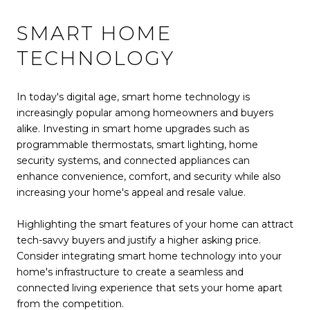
SMART HOME
TECHNOLOGY
In today's digital age, smart home technology is
increasingly popular among homeowners and buyers
alike. Investing in smart home upgrades such as
programmable thermostats, smart lighting, home
security systems, and connected appliances can
enhance convenience, comfort, and security while also
increasing your home's appeal and resale value.
Highlighting the smart features of your home can attract
tech-savvy buyers and justify a higher asking price.
Consider integrating smart home technology into your
home's infrastructure to create a seamless and
connected living experience that sets your home apart
from the competition.