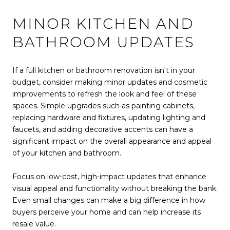
MINOR KITCHEN AND
BATHROOM UPDATES
If a full kitchen or bathroom renovation isn't in your
budget, consider making minor updates and cosmetic
improvements to refresh the look and feel of these
spaces. Simple upgrades such as painting cabinets,
replacing hardware and fixtures, updating lighting and
faucets, and adding decorative accents can have a
significant impact on the overall appearance and appeal
of your kitchen and bathroom.
Focus on low-cost, high-impact updates that enhance
visual appeal and functionality without breaking the bank.
Even small changes can make a big difference in how
buyers perceive your home and can help increase its
resale value.