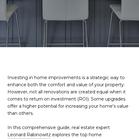
Investing in home improvements is a strategic way to
enhance both the comfort and value of your property.
However, not all renovations are created equal when it
comes to return on investment (ROI). Some upgrades
offer a higher potential for increasing your home's value
than others.
In this comprehensive guide, real estate expert
Leonard Rabinowitz
explores the top home