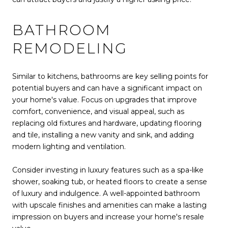
BATHROOM
REMODELING
Similar to kitchens, bathrooms are key selling points for
potential buyers and can have a significant impact on
your home's value. Focus on upgrades that improve
comfort, convenience, and visual appeal, such as
replacing old fixtures and hardware, updating flooring
and tile, installing a new vanity and sink, and adding
modern lighting and ventilation.
Consider investing in luxury features such as a spa-like
shower, soaking tub, or heated floors to create a sense
of luxury and indulgence. A well-appointed bathroom
with upscale finishes and amenities can make a lasting
impression on buyers and increase your home's resale