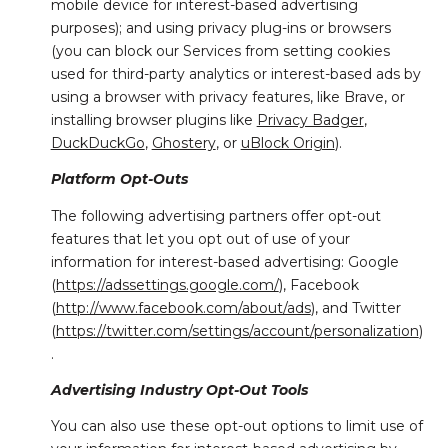
mobile device for interest-based advertising
purposes); and using privacy plug-ins or browsers
(you can block our Services from setting cookies
used for third-party analytics or interest-based ads by
using a browser with privacy features, like Brave, or
installing browser plugins like
Privacy Badger
,
DuckDuckGo
,
Ghostery
, or
uBlock Origin
).
Platform Opt-Outs
The following advertising partners offer opt-out
features that let you opt out of use of your
information for interest-based advertising: Google
(
https://adssettings.google.com/
), Facebook
(
http://www.facebook.com/about/ads
), and Twitter
(
https://twitter.com/settings/account/personalization
)
.
Advertising Industry Opt-Out Tools
You can also use these opt-out options to limit use of