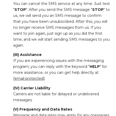
You can cancel the SMS service at any time. Just text
"
STOP
". After you send the SMS message "
STOP
" to
us, we will send you an SMS message to confirm
that you have been unsubscribed. After this, you will
no longer receive SMS messages from us. If you
want to join again, just sign up as you did the first
time, and we will start sending SMS messages to you
again.
(III) Assistance
If you are experiencing issues with the messaging
program, you can reply with the keyword "
HELP
" for
more assistance, or you can get help directly at
[email protected]
.
(IV) Carrier Liability
Carriers are not liable for delayed or undelivered
messages.
(V) Frequency and Data Rates
Message and data rates may apply for any messages