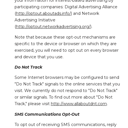
your information for interest-based advertising by
participating companies: Digital Advertising Alliance
(
http://optout.aboutads.info/
) and Network
Advertising Initiative
(
http://optout.networkadvertising.org/
).
Note that because these opt-out mechanisms are
specific to the device or browser on which they are
exercised, you will need to opt out on every browser
and device that you use.
Do Not Track
Some Internet browsers may be configured to send
"Do Not Track" signals to the online services that you
visit. We currently do not respond to "Do Not Track"
or similar signals. To find out more about "Do Not
Track," please visit
http://www.allaboutdnt.com
.
SMS Communications Opt-Out
To opt out of receiving SMS communications, reply