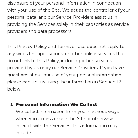
disclosure of your personal information in connection
with your use of the Site. We act as the controller of your
personal data, and our Service Providers assist us in
providing the Services solely in their capacities as service
providers and data processors.
This Privacy Policy and Terms of Use does not apply to
any websites, applications, or other online services that
do not link to this Policy, including other services
provided by us or by our Service Providers. If you have
questions about our use of your personal information,
please contact us using the information in Section 12
below.
Personal Information We Collect
We collect information from you in various ways
when you access or use the Site or otherwise
interact with the Services. This information may
include: