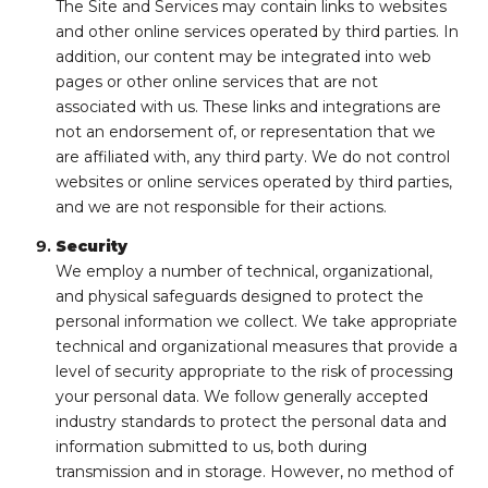
The Site and Services may contain links to websites
and other online services operated by third parties. In
addition, our content may be integrated into web
pages or other online services that are not
associated with us. These links and integrations are
not an endorsement of, or representation that we
are affiliated with, any third party. We do not control
websites or online services operated by third parties,
and we are not responsible for their actions.
Security
We employ a number of technical, organizational,
and physical safeguards designed to protect the
personal information we collect. We take appropriate
technical and organizational measures that provide a
level of security appropriate to the risk of processing
your personal data. We follow generally accepted
industry standards to protect the personal data and
information submitted to us, both during
transmission and in storage. However, no method of