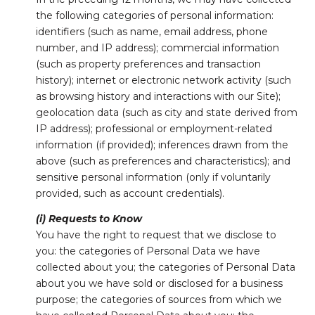
the following categories of personal information:
identifiers (such as name, email address, phone
number, and IP address); commercial information
(such as property preferences and transaction
history); internet or electronic network activity (such
as browsing history and interactions with our Site);
geolocation data (such as city and state derived from
IP address); professional or employment-related
information (if provided); inferences drawn from the
above (such as preferences and characteristics); and
sensitive personal information (only if voluntarily
provided, such as account credentials).
(i) Requests to Know
You have the right to request that we disclose to
you: the categories of Personal Data we have
collected about you; the categories of Personal Data
about you we have sold or disclosed for a business
purpose; the categories of sources from which we