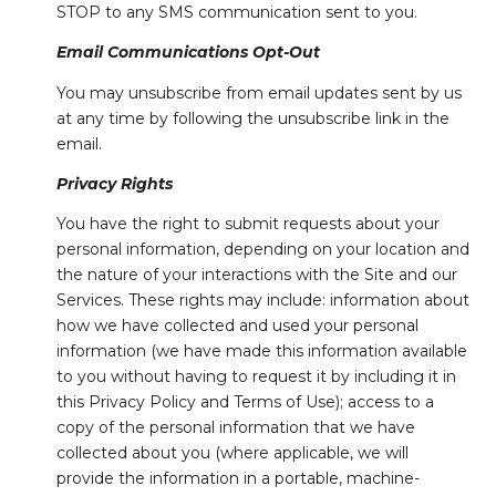
STOP to any SMS communication sent to you.
Email Communications Opt-Out
You may unsubscribe from email updates sent by us
at any time by following the unsubscribe link in the
email.
Privacy Rights
You have the right to submit requests about your
personal information, depending on your location and
the nature of your interactions with the Site and our
Services. These rights may include: information about
how we have collected and used your personal
information (we have made this information available
to you without having to request it by including it in
this Privacy Policy and Terms of Use); access to a
copy of the personal information that we have
collected about you (where applicable, we will
provide the information in a portable, machine-