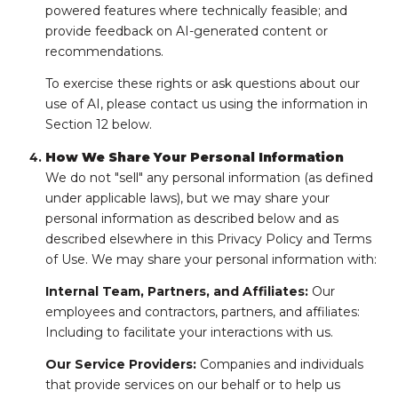
powered features where technically feasible; and
provide feedback on AI-generated content or
recommendations.
To exercise these rights or ask questions about our
use of AI, please contact us using the information in
Section 12 below.
How We Share Your Personal Information
We do not "sell" any personal information (as defined
under applicable laws), but we may share your
personal information as described below and as
described elsewhere in this Privacy Policy and Terms
of Use. We may share your personal information with:
Internal Team, Partners, and Affiliates:
Our
employees and contractors, partners, and affiliates:
Including to facilitate your interactions with us.
Our Service Providers:
Companies and individuals
that provide services on our behalf or to help us