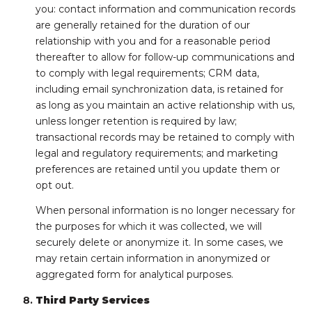
you: contact information and communication records
are generally retained for the duration of our
relationship with you and for a reasonable period
thereafter to allow for follow-up communications and
to comply with legal requirements; CRM data,
including email synchronization data, is retained for
as long as you maintain an active relationship with us,
unless longer retention is required by law;
transactional records may be retained to comply with
legal and regulatory requirements; and marketing
preferences are retained until you update them or
opt out.
When personal information is no longer necessary for
the purposes for which it was collected, we will
securely delete or anonymize it. In some cases, we
may retain certain information in anonymized or
aggregated form for analytical purposes.
Third Party Services