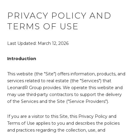
PRIVACY POLICY AND
TERMS OF USE
Last Updated: March 12, 2026
Introduction
This website (the "Site") offers information, products, and
services related to real estate (the "Services") that
LeonardR Group provides. We operate this website and
may use third-party contractors to support the delivery
of the Services and the Site ("Service Providers").
If you are a visitor to this Site, this Privacy Policy and
Terms of Use applies to you and describes the policies
and practices regarding the collection, use, and