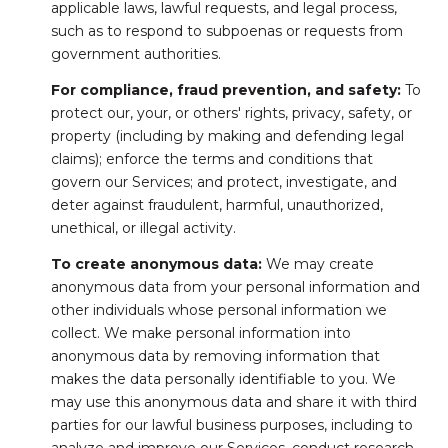
applicable laws, lawful requests, and legal process,
such as to respond to subpoenas or requests from
government authorities.
For compliance, fraud prevention, and safety:
To
protect our, your, or others' rights, privacy, safety, or
property (including by making and defending legal
claims); enforce the terms and conditions that
govern our Services; and protect, investigate, and
deter against fraudulent, harmful, unauthorized,
unethical, or illegal activity.
To create anonymous data:
We may create
anonymous data from your personal information and
other individuals whose personal information we
collect. We make personal information into
anonymous data by removing information that
makes the data personally identifiable to you. We
may use this anonymous data and share it with third
parties for our lawful business purposes, including to