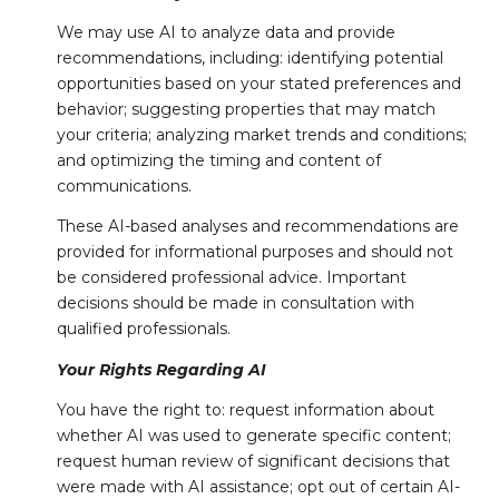
We may use AI to analyze data and provide
recommendations, including: identifying potential
opportunities based on your stated preferences and
behavior; suggesting properties that may match
your criteria; analyzing market trends and conditions;
and optimizing the timing and content of
communications.
These AI-based analyses and recommendations are
provided for informational purposes and should not
be considered professional advice. Important
decisions should be made in consultation with
qualified professionals.
Your Rights Regarding AI
You have the right to: request information about
whether AI was used to generate specific content;
request human review of significant decisions that
were made with AI assistance; opt out of certain AI-