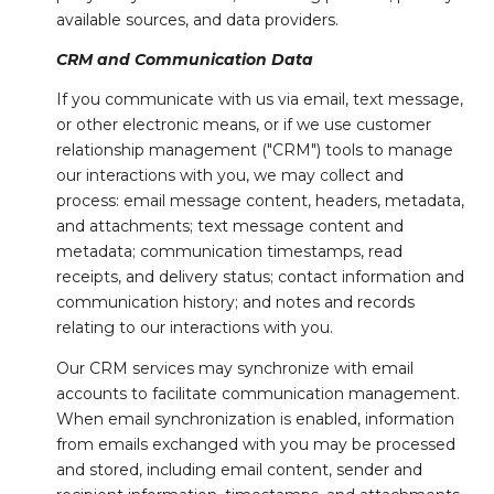
available sources, and data providers.
CRM and Communication Data
If you communicate with us via email, text message,
or other electronic means, or if we use customer
relationship management ("CRM") tools to manage
our interactions with you, we may collect and
process: email message content, headers, metadata,
and attachments; text message content and
metadata; communication timestamps, read
receipts, and delivery status; contact information and
communication history; and notes and records
relating to our interactions with you.
Our CRM services may synchronize with email
accounts to facilitate communication management.
When email synchronization is enabled, information
from emails exchanged with you may be processed
and stored, including email content, sender and