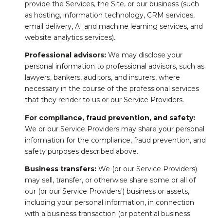
provide the Services, the Site, or our business (such
as hosting, information technology, CRM services,
email delivery, AI and machine learning services, and
website analytics services).
Professional advisors:
We may disclose your
personal information to professional advisors, such as
lawyers, bankers, auditors, and insurers, where
necessary in the course of the professional services
that they render to us or our Service Providers.
For compliance, fraud prevention, and safety:
We or our Service Providers may share your personal
information for the compliance, fraud prevention, and
safety purposes described above.
Business transfers:
We (or our Service Providers)
may sell, transfer, or otherwise share some or all of
our (or our Service Providers') business or assets,
including your personal information, in connection
with a business transaction (or potential business