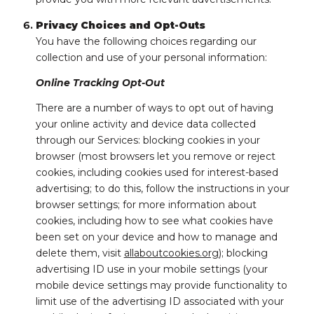
Privacy Choices and Opt-Outs
You have the following choices regarding our
collection and use of your personal information:
Online Tracking Opt-Out
There are a number of ways to opt out of having
your online activity and device data collected
through our Services: blocking cookies in your
browser (most browsers let you remove or reject
cookies, including cookies used for interest-based
advertising; to do this, follow the instructions in your
browser settings; for more information about
cookies, including how to see what cookies have
been set on your device and how to manage and
delete them, visit
allaboutcookies.org
); blocking
advertising ID use in your mobile settings (your
mobile device settings may provide functionality to
limit use of the advertising ID associated with your