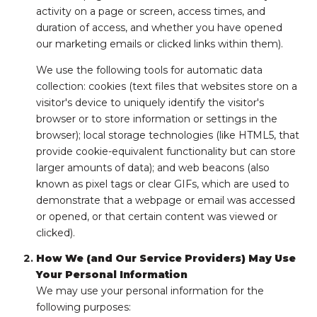
activity on a page or screen, access times, and
duration of access, and whether you have opened
our marketing emails or clicked links within them).
We use the following tools for automatic data
collection: cookies (text files that websites store on a
visitor's device to uniquely identify the visitor's
browser or to store information or settings in the
browser); local storage technologies (like HTML5, that
provide cookie-equivalent functionality but can store
larger amounts of data); and web beacons (also
known as pixel tags or clear GIFs, which are used to
demonstrate that a webpage or email was accessed
or opened, or that certain content was viewed or
clicked).
How We (and Our Service Providers) May Use
Your Personal Information
We may use your personal information for the
following purposes: