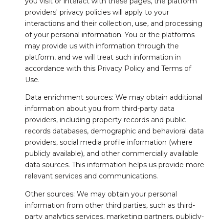
you visit or interact with these pages, the platform
providers' privacy policies will apply to your
interactions and their collection, use, and processing
of your personal information. You or the platforms
may provide us with information through the
platform, and we will treat such information in
accordance with this Privacy Policy and Terms of
Use.
Data enrichment sources: We may obtain additional
information about you from third-party data
providers, including property records and public
records databases, demographic and behavioral data
providers, social media profile information (where
publicly available), and other commercially available
data sources. This information helps us provide more
relevant services and communications.
Other sources: We may obtain your personal
information from other third parties, such as third-
party analytics services, marketing partners, publicly-