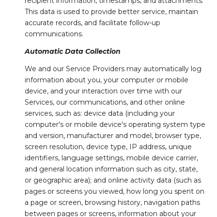
recipient information, timestamps, and attachments.
This data is used to provide better service, maintain
accurate records, and facilitate follow-up
communications.
Automatic Data Collection
We and our Service Providers may automatically log
information about you, your computer or mobile
device, and your interaction over time with our
Services, our communications, and other online
services, such as: device data (including your
computer's or mobile device's operating system type
and version, manufacturer and model, browser type,
screen resolution, device type, IP address, unique
identifiers, language settings, mobile device carrier,
and general location information such as city, state,
or geographic area); and online activity data (such as
pages or screens you viewed, how long you spent on
a page or screen, browsing history, navigation paths
between pages or screens, information about your