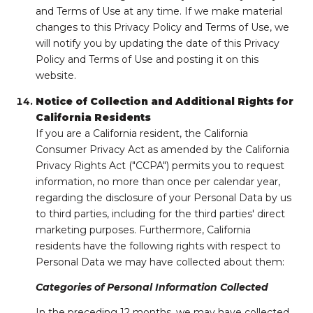
and Terms of Use at any time. If we make material
changes to this Privacy Policy and Terms of Use, we
will notify you by updating the date of this Privacy
Policy and Terms of Use and posting it on this
website.
Notice of Collection and Additional Rights for
California Residents
If you are a California resident, the California
Consumer Privacy Act as amended by the California
Privacy Rights Act ("CCPA") permits you to request
information, no more than once per calendar year,
regarding the disclosure of your Personal Data by us
to third parties, including for the third parties' direct
marketing purposes. Furthermore, California
residents have the following rights with respect to
Personal Data we may have collected about them:
Categories of Personal Information Collected
In the preceding 12 months, we may have collected