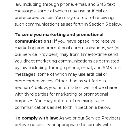
law, including through phone, email, and SMS text
messages, some of which may use artificial or
prerecorded voices. You may opt out of receiving
such communications as set forth in Section 6 below.
To send you marketing and promotional
communications:
If you have opted in to receive
marketing and promotional communications, we (or
our Service Providers) may from time-to-time send
you direct marketing communications as permitted
by law, including through phone, email, and SMS text
messages, some of which may use artificial or
prerecorded voices. Other than as set forth in
Section 4 below, your information will not be shared
with third parties for marketing or promotional
purposes. You may opt out of receiving such
communications as set forth in Section 6 below.
To comply with law:
As we or our Service Providers
believe necessary or appropriate to comply with