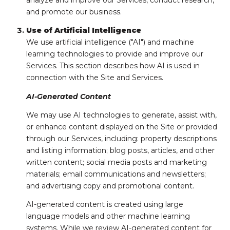
analyze and improve our Services, conduct research,
and promote our business.
Use of Artificial Intelligence
We use artificial intelligence ("AI") and machine
learning technologies to provide and improve our
Services. This section describes how AI is used in
connection with the Site and Services.
AI-Generated Content
We may use AI technologies to generate, assist with,
or enhance content displayed on the Site or provided
through our Services, including: property descriptions
and listing information; blog posts, articles, and other
written content; social media posts and marketing
materials; email communications and newsletters;
and advertising copy and promotional content.
AI-generated content is created using large
language models and other machine learning
systems. While we review AI-generated content for