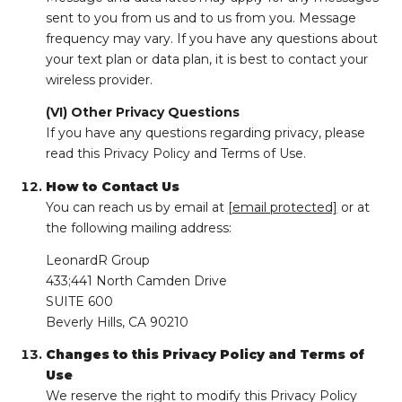
sent to you from us and to us from you. Message
frequency may vary. If you have any questions about
your text plan or data plan, it is best to contact your
wireless provider.
(VI) Other Privacy Questions
If you have any questions regarding privacy, please
read this Privacy Policy and Terms of Use.
How to Contact Us
You can reach us by email at
[email protected]
or at
the following mailing address:
LeonardR Group
433;441 North Camden Drive
SUITE 600
Beverly Hills, CA 90210
Changes to this Privacy Policy and Terms of
Use
We reserve the right to modify this Privacy Policy