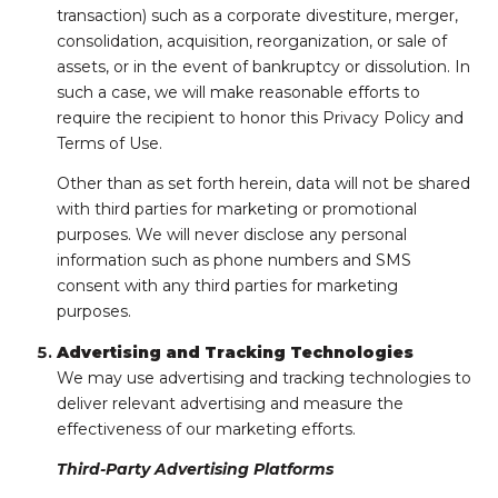
transaction) such as a corporate divestiture, merger,
consolidation, acquisition, reorganization, or sale of
assets, or in the event of bankruptcy or dissolution. In
such a case, we will make reasonable efforts to
require the recipient to honor this Privacy Policy and
Terms of Use.
Other than as set forth herein, data will not be shared
with third parties for marketing or promotional
purposes. We will never disclose any personal
information such as phone numbers and SMS
consent with any third parties for marketing
purposes.
Advertising and Tracking Technologies
We may use advertising and tracking technologies to
deliver relevant advertising and measure the
effectiveness of our marketing efforts.
Third-Party Advertising Platforms