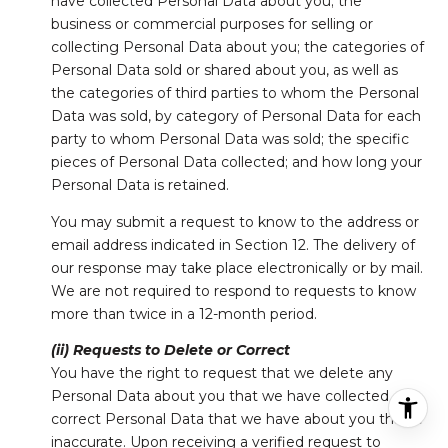
have collected Personal Data about you; the
business or commercial purposes for selling or
collecting Personal Data about you; the categories of
Personal Data sold or shared about you, as well as
the categories of third parties to whom the Personal
Data was sold, by category of Personal Data for each
party to whom Personal Data was sold; the specific
pieces of Personal Data collected; and how long your
Personal Data is retained.
You may submit a request to know to the address or
email address indicated in Section 12. The delivery of
our response may take place electronically or by mail.
We are not required to respond to requests to know
more than twice in a 12-month period.
(ii) Requests to Delete or Correct
You have the right to request that we delete any
Personal Data about you that we have collected, or
correct Personal Data that we have about you that is
inaccurate. Upon receiving a verified request to