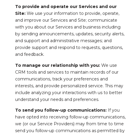
To provide and operate our Services and our
Site:
We use your information to provide, operate,
and improve our Services and Site; communicate
with you about our Services and business including
by sending announcements, updates, security alerts,
and support and administrative messages; and
provide support and respond to requests, questions,
and feedback.
To manage our relationship with you:
We use
CRM tools and services to maintain records of our
communications, track your preferences and
interests, and provide personalized service. This may
include analyzing your interactions with us to better
understand your needs and preferences.
To send you follow-up communications:
If you
have opted into receiving follow-up communications,
we (or our Service Providers) may from time to time
send you follow-up communications as permitted by