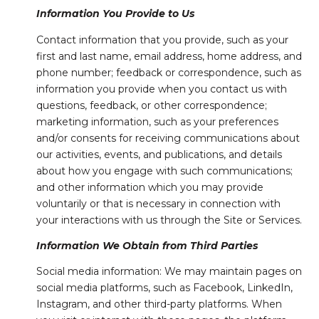
Information You Provide to Us
Contact information that you provide, such as your
first and last name, email address, home address, and
phone number; feedback or correspondence, such as
information you provide when you contact us with
questions, feedback, or other correspondence;
marketing information, such as your preferences
and/or consents for receiving communications about
our activities, events, and publications, and details
about how you engage with such communications;
and other information which you may provide
voluntarily or that is necessary in connection with
your interactions with us through the Site or Services.
Information We Obtain from Third Parties
Social media information: We may maintain pages on
social media platforms, such as Facebook, LinkedIn,
Instagram, and other third-party platforms. When