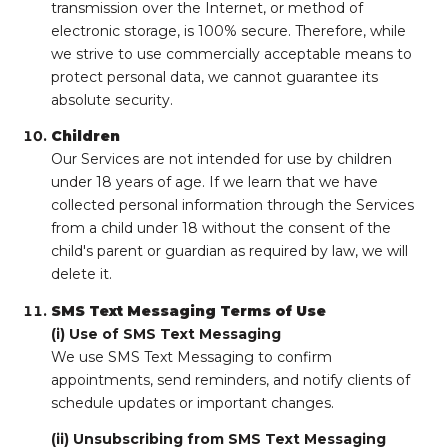
transmission over the Internet, or method of
electronic storage, is 100% secure. Therefore, while
we strive to use commercially acceptable means to
protect personal data, we cannot guarantee its
absolute security.
Children
Our Services are not intended for use by children
under 18 years of age. If we learn that we have
collected personal information through the Services
from a child under 18 without the consent of the
child's parent or guardian as required by law, we will
delete it.
SMS Text Messaging Terms of Use
(i) Use of SMS Text Messaging
We use SMS Text Messaging to confirm
appointments, send reminders, and notify clients of
schedule updates or important changes.
(ii) Unsubscribing from SMS Text Messaging