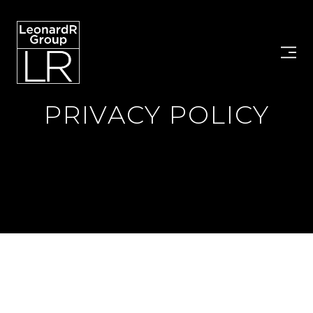
PRIVACY POLICY