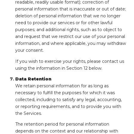
readable, readily usable format); correction of
personal information that is inaccurate or out of date;
deletion of personal information that we no longer
need to provide our services or for other lawful
purposes; and additional rights, such as to object to
and request that we restrict our use of your personal
information, and where applicable, you may withdraw
your consent.
If you wish to exercise your rights, please contact us
using the information in Section 12 below.
Data Retention
We retain personal information for as long as
necessary to fulfill the purposes for which it was
collected, including to satisfy any legal, accounting,
or reporting requirements, and to provide you with
the Services.
The retention period for personal information
depends on the context and our relationship with