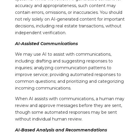
accuracy and appropriateness, such content may
contain errors, omissions, or inaccuracies. You should
not rely solely on AI-generated content for important
decisions, including real estate transactions, without
independent verification.
AI-Assisted Communications
We may use AI to assist with communications,
including: drafting and suggesting responses to
inquiries; analyzing communication patterns to
improve service; providing automated responses to
common questions; and prioritizing and categorizing
incoming communications.
When AI assists with communications, a human may
review and approve messages before they are sent,
though some automated responses may be sent
without individual human review.
AI-Based Analysis and Recommendations