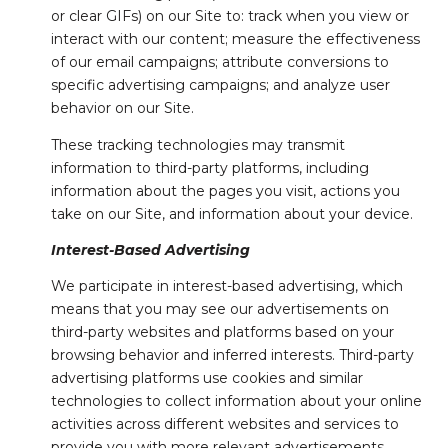
or clear GIFs) on our Site to: track when you view or
interact with our content; measure the effectiveness
of our email campaigns; attribute conversions to
specific advertising campaigns; and analyze user
behavior on our Site.
These tracking technologies may transmit
information to third-party platforms, including
information about the pages you visit, actions you
take on our Site, and information about your device.
Interest-Based Advertising
We participate in interest-based advertising, which
means that you may see our advertisements on
third-party websites and platforms based on your
browsing behavior and inferred interests. Third-party
advertising platforms use cookies and similar
technologies to collect information about your online
activities across different websites and services to
provide you with more relevant advertisements.