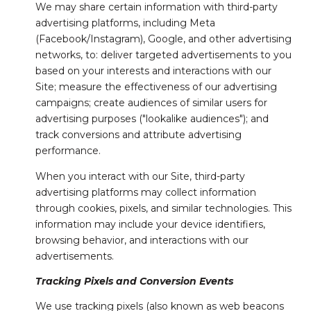
We may share certain information with third-party
advertising platforms, including Meta
(Facebook/Instagram), Google, and other advertising
networks, to: deliver targeted advertisements to you
based on your interests and interactions with our
Site; measure the effectiveness of our advertising
campaigns; create audiences of similar users for
advertising purposes ("lookalike audiences"); and
track conversions and attribute advertising
performance.
When you interact with our Site, third-party
advertising platforms may collect information
through cookies, pixels, and similar technologies. This
information may include your device identifiers,
browsing behavior, and interactions with our
advertisements.
Tracking Pixels and Conversion Events
We use tracking pixels (also known as web beacons