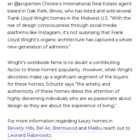
an @properties Christie’s International Real Estate agent
based in Oak Park, Illinois, who has listed and sold several
Frank Lloyd Wright homes in the Midwest U.S. “With the
rise of design consciousness through social media
platforms like Instagram, it’s not surprising that Frank
Lloyd Wright’s organic architecture has captured a whole
new generation of admirers.”
Wright’s worldwide fame is no doubt a contributing
factor to these homes’ popularity. However, while Wright
devotees make up a significant segment of the buyers
for these homes, Schutte says “the artistry and
authenticity of these homes draws the attention of
highly discerning individuals who are as passionate about
design as they are about the experience of living,”
For more information regarding luxury homes in
Beverly Hills
,
Bel Air,
Brentwood
and
Malibu
reach out to
Leonard Rabinowitz
.