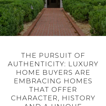
THE PURSUIT OF
AUTHENTICITY: LUXURY
HOME BUYERS ARE
EMBRACING HOMES
THAT OFFER
CHARACTER, HISTORY