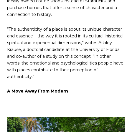
locally owned coffee shops instead of Starbucks, and
purchase homes that offer a sense of character and a
connection to history.
“The authenticity of a place is about its unique character
and essence – the way it is rooted in its cultural, historical,
spiritual and experiential dimensions,” writes Ashley
Krause, a doctoral candidate at the University of Florida
and co-author of a study on this concept. “In other
words, the emotional and psychological ties people have
with places contribute to their perception of
authenticity.”
A Move Away From Modern