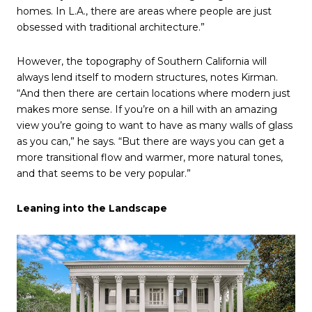
homes. In L.A., there are areas where people are just
obsessed with traditional architecture.”
However, the topography of Southern California will
always lend itself to modern structures, notes Kirman.
“And then there are certain locations where modern just
makes more sense. If you’re on a hill with an amazing
view you’re going to want to have as many walls of glass
as you can,” he says. “But there are ways you can get a
more transitional flow and warmer, more natural tones,
and that seems to be very popular.”
Leaning into the Landscape