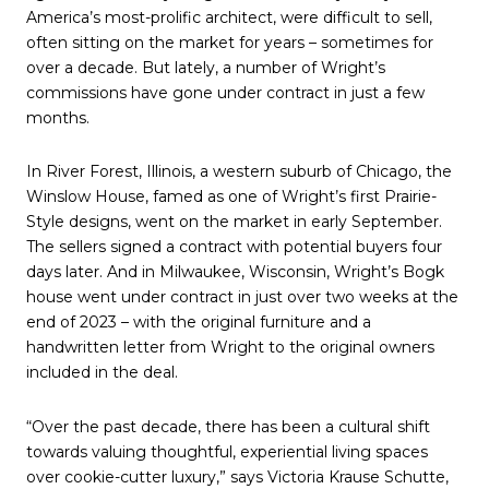
America’s most-prolific architect, were difficult to sell,
often sitting on the market for years – sometimes for
over a decade. But lately, a number of Wright’s
commissions have gone under contract in just a few
months.
In River Forest, Illinois, a western suburb of Chicago, the
Winslow House, famed as one of Wright’s first Prairie-
Style designs, went on the market in early September.
The sellers signed a contract with potential buyers four
days later. And in Milwaukee, Wisconsin, Wright’s Bogk
house went under contract in just over two weeks at the
end of 2023 – with the original furniture and a
handwritten letter from Wright to the original owners
included in the deal.
“Over the past decade, there has been a cultural shift
towards valuing thoughtful, experiential living spaces
over cookie-cutter luxury,” says Victoria Krause Schutte,