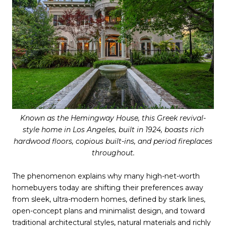
Known as the Hemingway House, this Greek revival-
style home in Los Angeles, built in 1924, boasts rich
hardwood floors, copious built-ins, and period fireplaces
throughout.
The phenomenon explains why many high-net-worth
homebuyers today are shifting their preferences away
from sleek, ultra-modern homes, defined by stark lines,
open-concept plans and minimalist design, and toward
traditional architectural styles, natural materials and richly