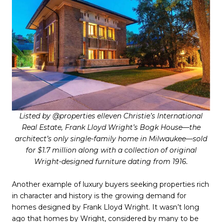
Listed by @properties elleven Christie’s International
Real Estate, Frank Lloyd Wright’s Bogk House—the
architect’s only single-family home in Milwaukee—sold
for $1.7 million along with a collection of original
Wright-designed furniture dating from 1916.
Another example of luxury buyers seeking properties rich
in character and history is the growing demand for
homes designed by Frank Lloyd Wright. It wasn’t long
ago that homes by Wright, considered by many to be