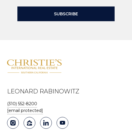
SUBSCRIBE
LEONARD RABINOWITZ
(310) 552-8200
[email protected]