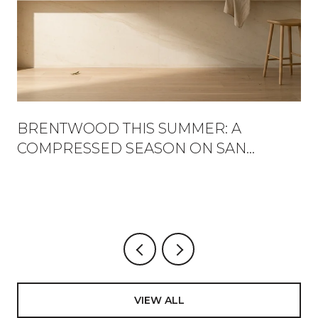
BRENTWOOD THIS SUMMER: A
COMPRESSED SEASON ON SAN
VICENTE
VIEW ALL