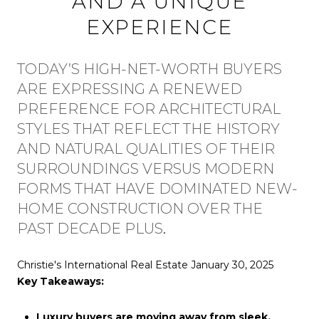
AND A UNIQUE
EXPERIENCE
TODAY’S HIGH-NET-WORTH BUYERS
ARE EXPRESSING A RENEWED
PREFERENCE FOR ARCHITECTURAL
STYLES THAT REFLECT THE HISTORY
AND NATURAL QUALITIES OF THEIR
SURROUNDINGS VERSUS MODERN
FORMS THAT HAVE DOMINATED NEW-
HOME CONSTRUCTION OVER THE
PAST DECADE PLUS
.
Christie's International Real Estate January 30, 2025
Key Takeaways:
Luxury buyers are moving away from sleek,