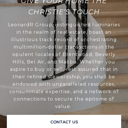
GIVE YOUR HOME THE
CHRISTIE’S TOUCH
LeonardR Group, distinguished luminaries
in the realm of real estate, boast an
illustrious track record of orchestrating
multimillion-dollar transactions in the
opulent locales of Brentwood, Beverly
Hills, Bel Air, and Malibu. Whether you
aspire to buy or sell, rest assured that in
their refined stewardship, you shall be
endowed with unparalleled resources,
consummate expertise, and a network of
connections to secure the epitome of
value.
CONTACT US