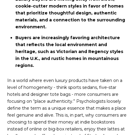
cookie-cutter modern styles in favor of homes
that prioritize thoughtful design, authentic
materials, and a connection to the surrounding
environment.
Buyers are increasingly favoring architecture
that reflects the local environment and
heritage, such as Victorian and Regency styles
in the U.K., and rustic homes in mountainous
regions.
In a world where even luxury products have taken on a
level of homogeneity - think sports sedans, five-star
hotels and designer tote bags - more consumers are
focusing on “place authenticity.” Psychologists loosely
define the term as a unique essence that makes a place
feel genuine and alive. This is, in part, why consumers are
choosing to spend their money at indie bookstores
instead of online or big-box retailers, enjoy their lattes at