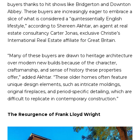
buyers thanks to hit shows like Bridgerton and Downton
Abbey. These buyers are increasingly eager to embrace a
slice of what is considered a “quintessentially English
lifestyle,” according to Shereen Akhtar, an agent at real
estate consultancy Carter Jonas, exclusive Christie’s
International Real Estate affiliate for Great Britain.
“Many of these buyers are drawn to heritage architecture
over modern new builds because of the character,
craftsmanship, and sense of history these properties
offer,” added Akhtar. “These older homes often feature
unique design elements, such as intricate moldings,
original fireplaces, and period-specific detailing, which are
difficult to replicate in contemporary construction.”
The Resurgence of Frank Lloyd Wright