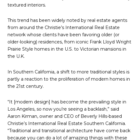
textured interiors.
This trend has been widely noted by real estate agents
from around the Christie’s International Real Estate
network whose clients have been favoring older (or
older-looking) residences, from iconic Frank Lloyd Wright
Prairie Style homes in the U.S. to Victorian mansions in
the U.K.
In Southern California, a shift to more traditional styles is
partly a reaction to the proliferation of modern homes in
the 21st century.
“It [modern design] has become the prevailing style in
Los Angeles, so now you’re seeing a backlash,” said
Aaron Kirman, owner and CEO of Beverly Hills-based
Christie’s International Real Estate Southern California.
“Traditional and transitional architecture have come back
because you can do a lot of amazing things with these