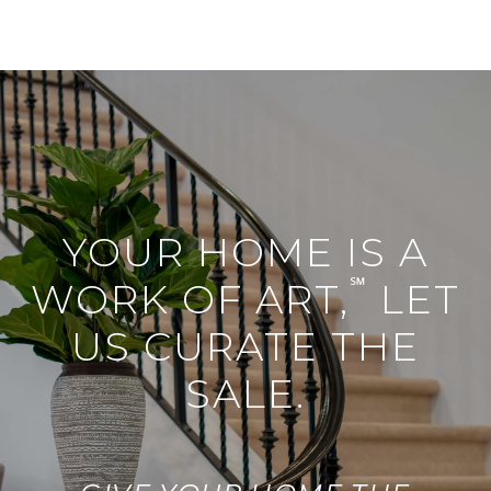
YOUR HOME IS A
℠
WORK OF ART,
LET
US CURATE THE
SALE.