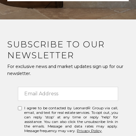
SUBSCRIBE TO OUR
NEWSLETTER
For exclusive news and market updates sign up for our
newsletter.
I agree to be contacted by LeonardR Group via call,
email, and text for real estate services. To opt out, you
can reply 'stop' at any time or reply 'help' for
assistance. You can also click the unsubscribe link in
the emails. Message and data rates may apply.
Message frequency may vary.
Privacy Policy
.