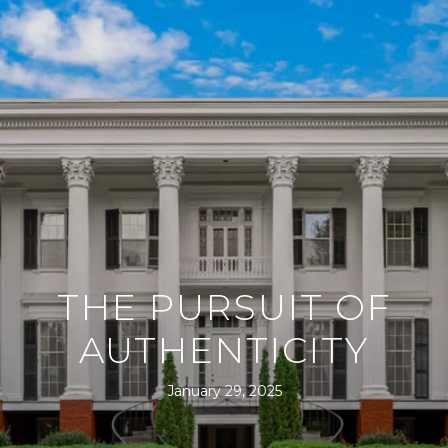
THE PURSUIT OF
AUTHENTICITY
January 29, 2025