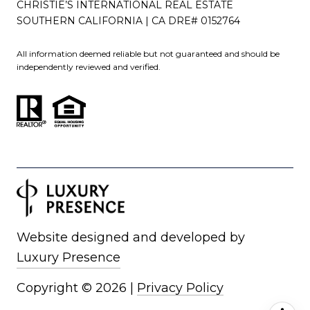
CHRISTIE’S INTERNATIONAL REAL ESTATE
SOUTHERN CALIFORNIA | CA DRE# 0152764
All information deemed reliable but not guaranteed and should be
independently reviewed and verified.
Website designed and developed by
Luxury Presence
Copyright ©
2026
|
Privacy Policy