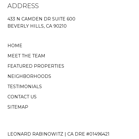
ADDRESS
433 N CAMDEN DR SUITE 600
BEVERLY HILLS, CA 90210
HOME
MEET THE TEAM
FEATURED PROPERTIES
NEIGHBORHOODS
TESTIMONIALS
CONTACT US
SITEMAP
LEONARD RABINOWITZ | CA DRE #01496421