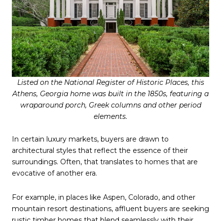
Listed on the National Register of Historic Places, this
Athens, Georgia home was built in the 1850s, featuring a
wraparound porch, Greek columns and other period
elements.
In certain luxury markets, buyers are drawn to
architectural styles that reflect the essence of their
surroundings. Often, that translates to homes that are
evocative of another era.
For example, in places like Aspen, Colorado, and other
mountain resort destinations, affluent buyers are seeking
rustic timber homes that blend seamlessly with their