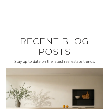
RECENT BLOG
POSTS
Stay up to date on the latest real estate trends.