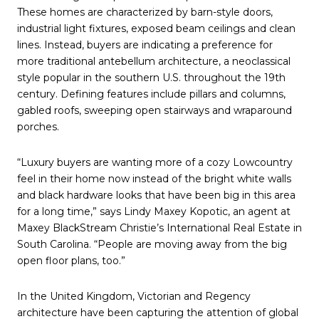
These homes are characterized by barn-style doors,
industrial light fixtures, exposed beam ceilings and clean
lines. Instead, buyers are indicating a preference for
more traditional antebellum architecture, a neoclassical
style popular in the southern U.S. throughout the 19th
century. Defining features include pillars and columns,
gabled roofs, sweeping open stairways and wraparound
porches.
“Luxury buyers are wanting more of a cozy Lowcountry
feel in their home now instead of the bright white walls
and black hardware looks that have been big in this area
for a long time,” says Lindy Maxey Kopotic, an agent at
Maxey BlackStream Christie’s International Real Estate in
South Carolina. “People are moving away from the big
open floor plans, too.”
In the United Kingdom, Victorian and Regency
architecture have been capturing the attention of global