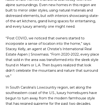
alpine surroundings. Even new homes in this region are
built to mirror older styles, using natural materials and
distressed elements, but with interiors showcasing state-
of-the-art kitchens, grand living spaces for entertaining,
and every luxury amenity one might need.
“Post COVID, we noticed that owners started to
incorporate a sense of location into the home,” says
Stacey Kelly, an agent at Christie’s International Real
Estate Aspen | Snowmass. “From 2020-2022, every place
that sold in the area was transformed into the sleek style
found in Miami or L.A. Then buyers realized that look
didn’t celebrate the mountains and nature that surround
us.”
In South Carolina’s Lowcountry region, set along the
southeastern coast of the U.S., luxury homebuyers have
begun to turn away from the modern farmhouse style
that has reigned supreme for the past two decades.