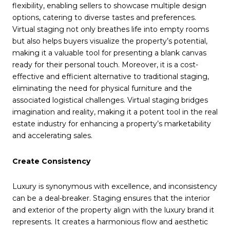
flexibility, enabling sellers to showcase multiple design
options, catering to diverse tastes and preferences.
Virtual staging not only breathes life into empty rooms
but also helps buyers visualize the property’s potential,
making it a valuable tool for presenting a blank canvas
ready for their personal touch. Moreover, it is a cost-
effective and efficient alternative to traditional staging,
eliminating the need for physical furniture and the
associated logistical challenges. Virtual staging bridges
imagination and reality, making it a potent tool in the real
estate industry for enhancing a property’s marketability
and accelerating sales.
Create Consistency
Luxury is synonymous with excellence, and inconsistency
can be a deal-breaker. Staging ensures that the interior
and exterior of the property align with the luxury brand it
represents. It creates a harmonious flow and aesthetic