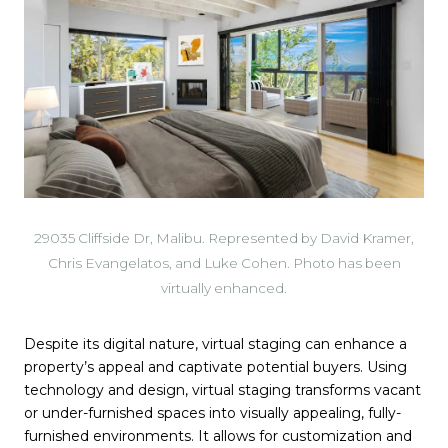
29035 Cliffside Dr, Malibu. Represented by David Kramer,
Chris Evangelatos, and Luke Cohen. Photo has been
virtually enhanced.
Despite its digital nature, virtual staging can enhance a
property’s appeal and captivate potential buyers. Using
technology and design, virtual staging transforms vacant
or under-furnished spaces into visually appealing, fully-
furnished environments. It allows for customization and