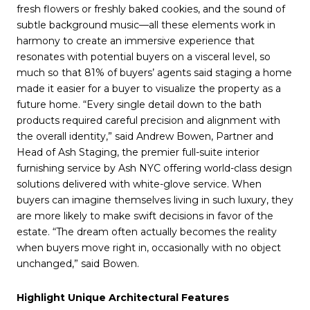
fresh flowers or freshly baked cookies, and the sound of
subtle background music—all these elements work in
harmony to create an immersive experience that
resonates with potential buyers on a visceral level, so
much so that 81% of buyers’ agents said staging a home
made it easier for a buyer to visualize the property as a
future home. “Every single detail down to the bath
products required careful precision and alignment with
the overall identity,” said Andrew Bowen, Partner and
Head of Ash Staging, the premier full-suite interior
furnishing service by Ash NYC offering world-class design
solutions delivered with white-glove service. When
buyers can imagine themselves living in such luxury, they
are more likely to make swift decisions in favor of the
estate. “The dream often actually becomes the reality
when buyers move right in, occasionally with no object
unchanged,” said Bowen.
Highlight Unique Architectural Features