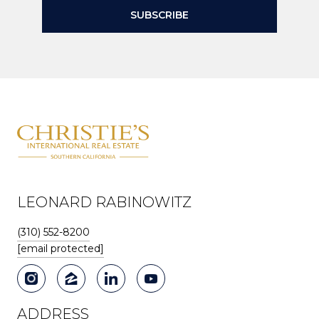
SUBSCRIBE
LEONARD RABINOWITZ
(310) 552-8200
[email protected]
ADDRESS