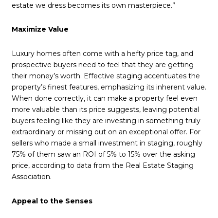
estate we dress becomes its own masterpiece.”
Maximize Value
Luxury homes often come with a hefty price tag, and
prospective buyers need to feel that they are getting
their money’s worth. Effective staging accentuates the
property’s finest features, emphasizing its inherent value.
When done correctly, it can make a property feel even
more valuable than its price suggests, leaving potential
buyers feeling like they are investing in something truly
extraordinary or missing out on an exceptional offer. For
sellers who made a small investment in staging, roughly
75% of them saw an ROI of 5% to 15% over the asking
price, according to data from the Real Estate Staging
Association.
Appeal to the Senses