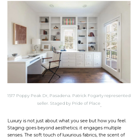
1517 Poppy Peak Dr, Pasadena. Patrick Fogarty represented
seller. Staged by Pride of Place
.
Luxury is not just about what you see but how you feel.
Staging goes beyond aesthetics; it engages multiple
senses. The soft touch of luxurious fabrics, the scent of