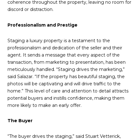
coherence throughout the property, leaving no room for
discord or distraction.
Professionalism and Prestige
Staging a luxury property is a testament to the
professionalism and dedication of the seller and their
agent. It sends a message that every aspect of the
transaction, from marketing to presentation, has been
meticulously handled. “Staging drives the marketing,”
said Salazar. “If the property has beautiful staging, the
photos will be captivating and will drive traffic to the
home.” This level of care and attention to detail attracts
potential buyers and instills confidence, making them
more likely to make an early offer.
The Buyer
“The buyer drives the staging,” said Stuart Vetterick,