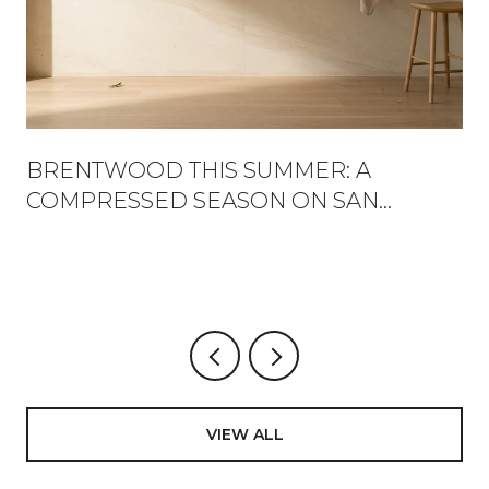
BRENTWOOD THIS SUMMER: A
COMPRESSED SEASON ON SAN
VICENTE
VIEW ALL