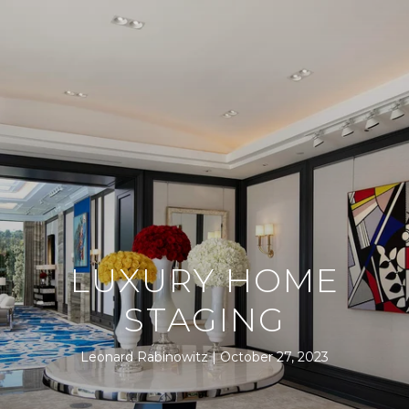
LUXURY HOME
STAGING
Leonard Rabinowitz
October 27, 2023