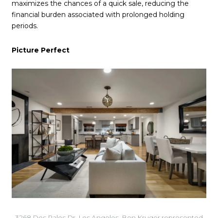
maximizes the chances of a quick sale, reducing the
financial burden associated with prolonged holding
periods.
Picture Perfect
3268 Dos Palos Dr, Los Angeles. Ben Kruger represented