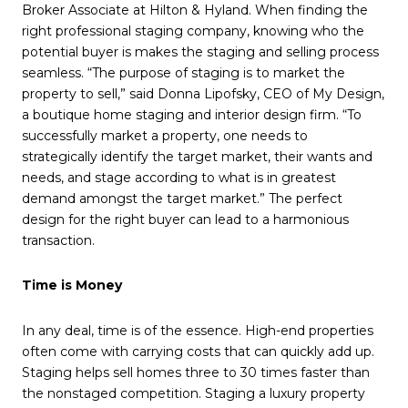
Broker Associate at Hilton & Hyland. When finding the
right professional staging company, knowing who the
potential buyer is makes the staging and selling process
seamless. “The purpose of staging is to market the
property to sell,” said Donna Lipofsky, CEO of My Design,
a boutique home staging and interior design firm. “To
successfully market a property, one needs to
strategically identify the target market, their wants and
needs, and stage according to what is in greatest
demand amongst the target market.” The perfect
design for the right buyer can lead to a harmonious
transaction.
Time is Money
In any deal, time is of the essence. High-end properties
often come with carrying costs that can quickly add up.
Staging helps sell homes three to 30 times faster than
the nonstaged competition. Staging a luxury property