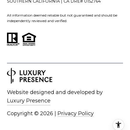
SOUTHERN CALIFORNIA | CA DRE# 0152764
All information deemed reliable but not guaranteed and should be
independently reviewed and verified.
Website designed and developed by
Luxury Presence
Copyright ©
2026
|
Privacy Policy