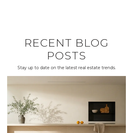
RECENT BLOG
POSTS
Stay up to date on the latest real estate trends.