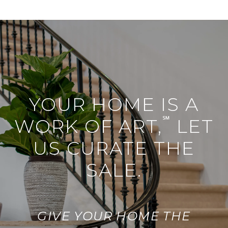
YOUR HOME IS A
℠
WORK OF ART,
LET
US CURATE THE
SALE.
GIVE YOUR HOME THE