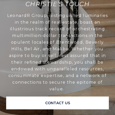
CHRISTIE’S TOUCH
LeonardR Group, distinguished luminaries
in the realm of real estate, boast an
illustrious track record of orchestrating
multimillion-dollar transactions in the
opulent locales of Brentwood, Beverly
Hills, Bel Air, and Malibu. Whether you
aspire to buy or sell, rest assured that in
their refined stewardship, you shall be
endowed with unparalleled resources,
consummate expertise, and a network of
connections to secure the epitome of
value.
CONTACT US