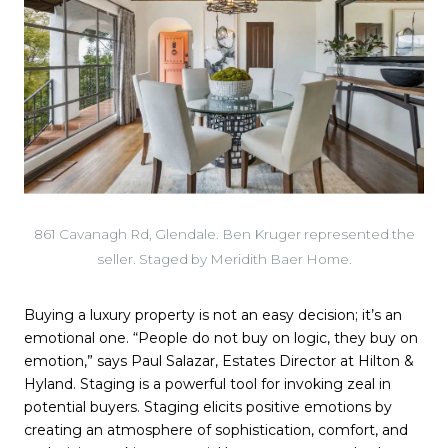
861 Cavanagh Rd, Glendale. Ben Kruger represented the
seller. Staged by Meridith Baer Home.
Buying a luxury property is not an easy decision; it’s an
emotional one. “People do not buy on logic, they buy on
emotion,” says Paul Salazar, Estates Director at Hilton &
Hyland. Staging is a powerful tool for invoking zeal in
potential buyers. Staging elicits positive emotions by
creating an atmosphere of sophistication, comfort, and