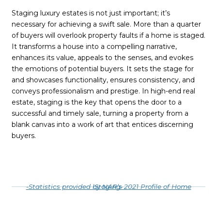
Staging luxury estates is not just important; it’s
necessary for achieving a swift sale. More than a quarter
of buyers will overlook property faults if a home is staged.
It transforms a house into a compelling narrative,
enhances its value, appeals to the senses, and evokes
the emotions of potential buyers. It sets the stage for
and showcases functionality, ensures consistency, and
conveys professionalism and prestige. In high-end real
estate, staging is the key that opens the door to a
successful and timely sale, turning a property from a
blank canvas into a work of art that entices discerning
buyers.
-Statistics provided by NAR’s 2021 Profile of Home Staging-