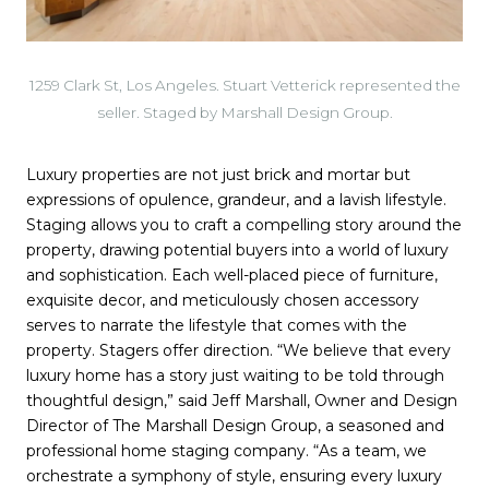
1259 Clark St, Los Angeles. Stuart Vetterick represented the
seller. Staged by Marshall Design Group.
Luxury properties are not just brick and mortar but
expressions of opulence, grandeur, and a lavish lifestyle.
Staging allows you to craft a compelling story around the
property, drawing potential buyers into a world of luxury
and sophistication. Each well-placed piece of furniture,
exquisite decor, and meticulously chosen accessory
serves to narrate the lifestyle that comes with the
property. Stagers offer direction. “We believe that every
luxury home has a story just waiting to be told through
thoughtful design,” said Jeff Marshall, Owner and Design
Director of The Marshall Design Group, a seasoned and
professional home staging company. “As a team, we
orchestrate a symphony of style, ensuring every luxury