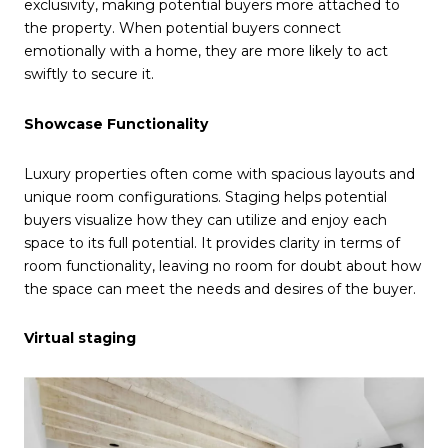
exclusivity, making potential buyers more attached to
the property. When potential buyers connect
emotionally with a home, they are more likely to act
swiftly to secure it.
Showcase Functionality
Luxury properties often come with spacious layouts and
unique room configurations. Staging helps potential
buyers visualize how they can utilize and enjoy each
space to its full potential. It provides clarity in terms of
room functionality, leaving no room for doubt about how
the space can meet the needs and desires of the buyer.
Virtual staging