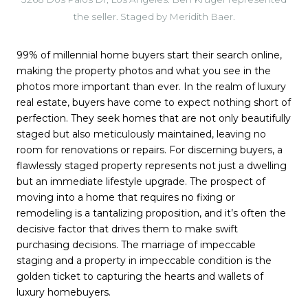
the seller. Staged by Meridith Baer.
99% of millennial home buyers start their search online,
making the property photos and what you see in the
photos more important than ever. In the realm of luxury
real estate, buyers have come to expect nothing short of
perfection. They seek homes that are not only beautifully
staged but also meticulously maintained, leaving no
room for renovations or repairs. For discerning buyers, a
flawlessly staged property represents not just a dwelling
but an immediate lifestyle upgrade. The prospect of
moving into a home that requires no fixing or
remodeling is a tantalizing proposition, and it’s often the
decisive factor that drives them to make swift
purchasing decisions. The marriage of impeccable
staging and a property in impeccable condition is the
golden ticket to capturing the hearts and wallets of
luxury homebuyers.