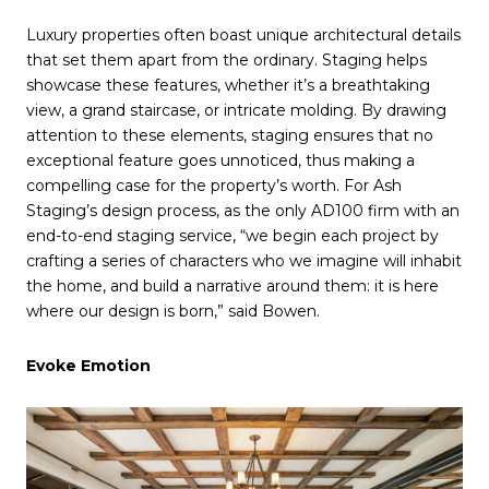
Luxury properties often boast unique architectural details
that set them apart from the ordinary. Staging helps
showcase these features, whether it’s a breathtaking
view, a grand staircase, or intricate molding. By drawing
attention to these elements, staging ensures that no
exceptional feature goes unnoticed, thus making a
compelling case for the property’s worth. For Ash
Staging’s design process, as the only AD100 firm with an
end-to-end staging service, “we begin each project by
crafting a series of characters who we imagine will inhabit
the home, and build a narrative around them: it is here
where our design is born,” said Bowen.
Evoke Emotion