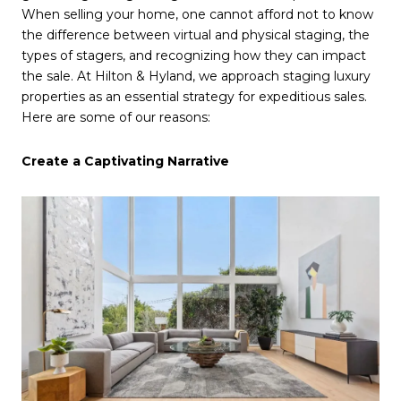
When selling your home, one cannot afford not to know
the difference between virtual and physical staging, the
types of stagers, and recognizing how they can impact
the sale. At Hilton & Hyland, we approach staging luxury
properties as an essential strategy for expeditious sales.
Here are some of our reasons:
Create a Captivating Narrative