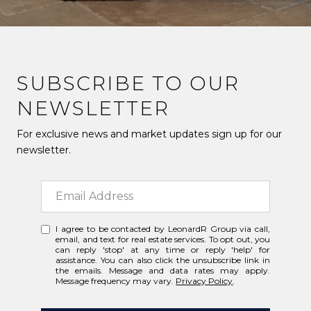
SUBSCRIBE TO OUR
NEWSLETTER
For exclusive news and market updates sign up for our
newsletter.
I agree to be contacted by LeonardR Group via call,
email, and text for real estate services. To opt out, you
can reply 'stop' at any time or reply 'help' for
assistance. You can also click the unsubscribe link in
the emails. Message and data rates may apply.
Message frequency may vary.
Privacy Policy
.