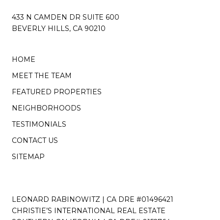
433 N CAMDEN DR SUITE 600
BEVERLY HILLS, CA 90210
HOME
MEET THE TEAM
FEATURED PROPERTIES
NEIGHBORHOODS
TESTIMONIALS
CONTACT US
SITEMAP
LEONARD RABINOWITZ | CA DRE #01496421
CHRISTIE’S INTERNATIONAL REAL ESTATE