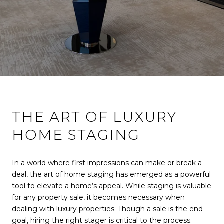
THE ART OF LUXURY
HOME STAGING
In a world where first impressions can make or break a
deal, the art of home staging has emerged as a powerful
tool to elevate a home’s appeal. While staging is valuable
for any property sale, it becomes necessary when
dealing with luxury properties. Though a sale is the end
goal, hiring the right stager is critical to the process.