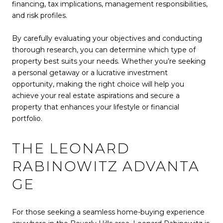
financing, tax implications, management responsibilities,
and risk profiles.
By carefully evaluating your objectives and conducting
thorough research, you can determine which type of
property best suits your needs. Whether you’re seeking
a personal getaway or a lucrative investment
opportunity, making the right choice will help you
achieve your real estate aspirations and secure a
property that enhances your lifestyle or financial
portfolio.
THE LEONARD
RABINOWITZ ADVANTA
GE
For those seeking a seamless home-buying experience