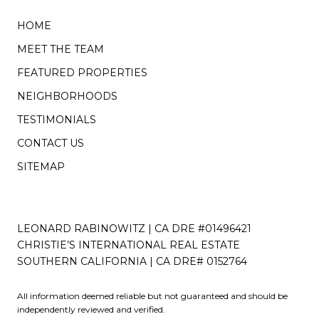
HOME
MEET THE TEAM
FEATURED PROPERTIES
NEIGHBORHOODS
TESTIMONIALS
CONTACT US
SITEMAP
LEONARD RABINOWITZ | CA DRE #01496421
CHRISTIE’S INTERNATIONAL REAL ESTATE
SOUTHERN CALIFORNIA | CA DRE# 0152764
All information deemed reliable but not guaranteed and should be
independently reviewed and verified.