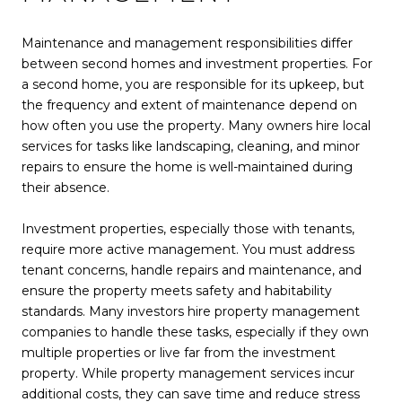
Maintenance and management responsibilities differ
between second homes and investment properties. For
a second home, you are responsible for its upkeep, but
the frequency and extent of maintenance depend on
how often you use the property. Many owners hire local
services for tasks like landscaping, cleaning, and minor
repairs to ensure the home is well-maintained during
their absence.
Investment properties, especially those with tenants,
require more active management. You must address
tenant concerns, handle repairs and maintenance, and
ensure the property meets safety and habitability
standards. Many investors hire property management
companies to handle these tasks, especially if they own
multiple properties or live far from the investment
property. While property management services incur
additional costs, they can save time and reduce stress