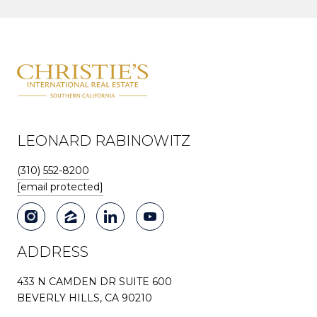
LEONARD RABINOWITZ
(310) 552-8200
[email protected]
ADDRESS
433 N CAMDEN DR SUITE 600
BEVERLY HILLS, CA 90210