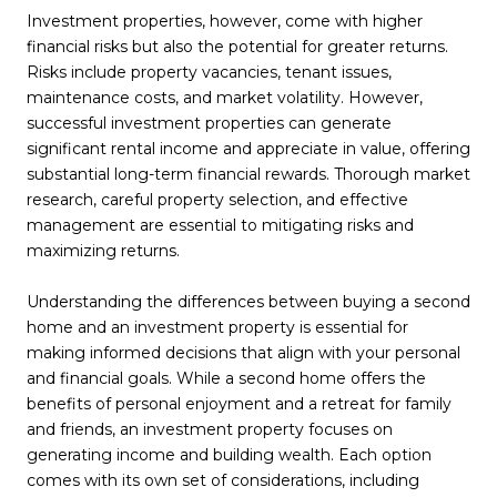
Investment properties, however, come with higher
financial risks but also the potential for greater returns.
Risks include property vacancies, tenant issues,
maintenance costs, and market volatility. However,
successful investment properties can generate
significant rental income and appreciate in value, offering
substantial long-term financial rewards. Thorough market
research, careful property selection, and effective
management are essential to mitigating risks and
maximizing returns.
Understanding the differences between buying a second
home and an investment property is essential for
making informed decisions that align with your personal
and financial goals. While a second home offers the
benefits of personal enjoyment and a retreat for family
and friends, an investment property focuses on
generating income and building wealth. Each option
comes with its own set of considerations, including