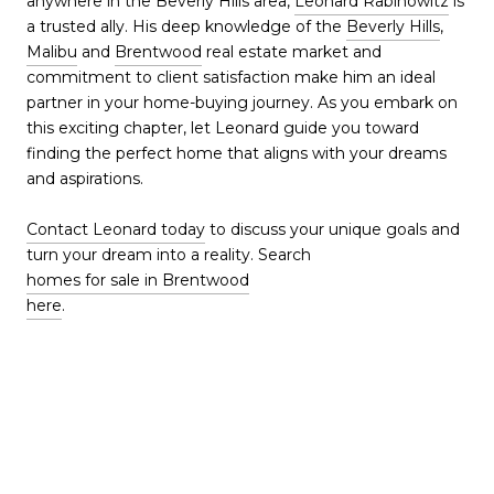
anywhere in the Beverly Hills area,
Leonard Rabinowitz
is
a trusted ally. His deep knowledge of the
Beverly Hills
,
Malibu
and
Brentwood
real estate market and
commitment to client satisfaction make him an ideal
partner in your home-buying journey. As you embark on
this exciting chapter, let Leonard guide you toward
finding the perfect home that aligns with your dreams
and aspirations.
Contact Leonard today
to discuss your unique goals and
turn your dream into a reality. Search
homes for sale in Brentwood
here
.