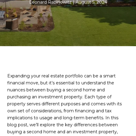
Leonard Rabinowitz
August 5, 2024
Expanding your real estate portfolio can be a smart
financial move, but it’s essential to understand the
nuances between buying a second home and
purchasing an investment property. Each type of
property serves different purposes and comes with its
own set of considerations, from financing and tax
implications to usage and long-term benefits. In this
blog post, we’ll explore the key differences between
buying a second home and an investment property,