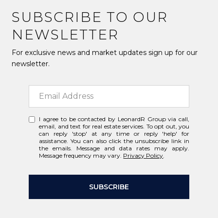
SUBSCRIBE TO OUR
NEWSLETTER
For exclusive news and market updates sign up for our
newsletter.
I agree to be contacted by LeonardR Group via call,
email, and text for real estate services. To opt out, you
can reply 'stop' at any time or reply 'help' for
assistance. You can also click the unsubscribe link in
the emails. Message and data rates may apply.
Message frequency may vary.
Privacy Policy
.
SUBSCRIBE