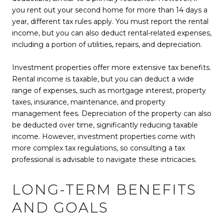
you rent out your second home for more than 14 days a
year, different tax rules apply. You must report the rental
income, but you can also deduct rental-related expenses,
including a portion of utilities, repairs, and depreciation.
Investment properties offer more extensive tax benefits.
Rental income is taxable, but you can deduct a wide
range of expenses, such as mortgage interest, property
taxes, insurance, maintenance, and property
management fees. Depreciation of the property can also
be deducted over time, significantly reducing taxable
income. However, investment properties come with
more complex tax regulations, so consulting a tax
professional is advisable to navigate these intricacies.
LONG-TERM BENEFITS
AND GOALS