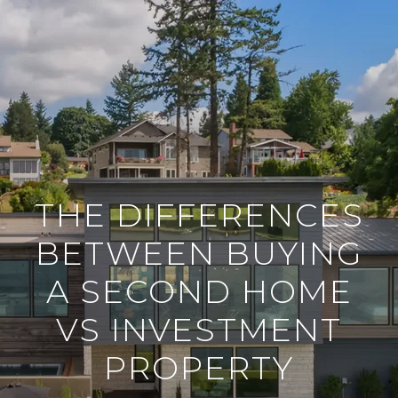
THE DIFFERENCES
BETWEEN BUYING
A SECOND HOME
VS INVESTMENT
PROPERTY