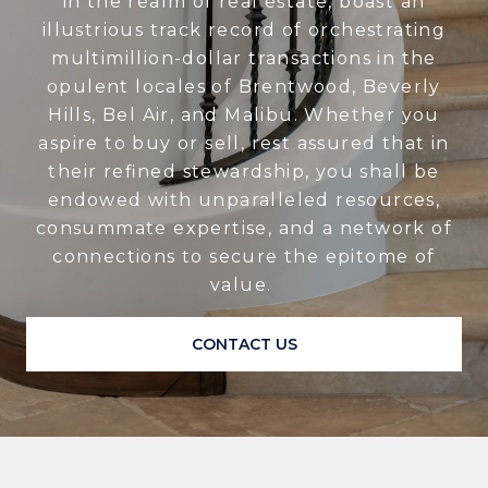
in the realm of real estate, boast an
illustrious track record of orchestrating
multimillion-dollar transactions in the
opulent locales of Brentwood, Beverly
Hills, Bel Air, and Malibu. Whether you
aspire to buy or sell, rest assured that in
their refined stewardship, you shall be
endowed with unparalleled resources,
consummate expertise, and a network of
connections to secure the epitome of
value.
CONTACT US