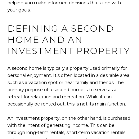
helping you make informed decisions that align with
your goals.
DEFINING A SECOND
HOME AND AN
INVESTMENT PROPERTY
A second home is typically a property used primarily for
personal enjoyment. It’s often located in a desirable area
such as a vacation spot or near family and friends. The
primary purpose of a second home is to serve as a
retreat for relaxation and recreation. While it can
occasionally be rented out, this is not its main function.
An investment property, on the other hand, is purchased
with the intent of generating income. This can be
through long-term rentals, short-term vacation rentals,