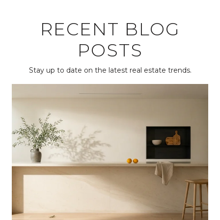
RECENT BLOG
POSTS
Stay up to date on the latest real estate trends.