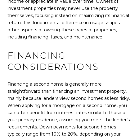
income or appreciate in value over time. Owners of
investment properties may never use the property
themselves, focusing instead on maximizing its financial
return. This fundamental difference in usage shapes
other aspects of owning these types of properties,
including financing, taxes, and maintenance.
FINANCING
CONSIDERATIONS
Financing a second home is generally more
straightforward than financing an investment property,
mainly because lenders view second homes as less risky.
When applying for a mortgage on a second home, you
can often benefit from interest rates similar to those of
your primary residence, assuming you meet the lender’s
requirements. Down payments for second homes
typically range from 10% to 20%, depending on your