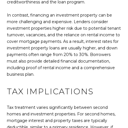
creditworthiness and the loan program.
In contrast, financing an investment property can be
more challenging and expensive. Lenders consider
investment properties higher risk due to potential tenant
turnover, vacancies, and the reliance on rental income to
cover mortgage payments. As a result, interest rates for
investment property loans are usually higher, and down
payments often range from 20% to 30%. Borrowers
must also provide detailed financial documentation,
including proof of rental income and a comprehensive
business plan.
TAX IMPLICATIONS
Tax treatment varies significantly between second
homes and investment properties. For second homes,
mortgage interest and property taxes are typically
deductible, similar to a primary residence. However, if