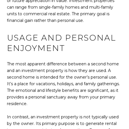
or future appreciation in value. Investment properties
can range from single-family homes and multi-family
units to commercial real estate. The primary goal is
financial gain rather than personal use.
USAGE AND PERSONAL
ENJOYMENT
The most apparent difference between a second home
and an investment property is how they are used. A
second home is intended for the owner’s personal use.
It’s a place for vacations, holidays, and family gatherings.
The emotional and lifestyle benefits are significant, as it
provides a personal sanctuary away from your primary
residence.
In contrast, an investment property is not typically used
by the owner. Its primary purpose is to generate rental