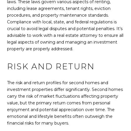
laws. These laws govern various aspects of renting,
including lease agreements, tenant rights, eviction
procedures, and property maintenance standards.
Compliance with local, state, and federal regulations is
crucial to avoid legal disputes and potential penalties. It’s
advisable to work with a real estate attorney to ensure all
legal aspects of owning and managing an investment
property are properly addressed.
RISK AND RETURN
The risk and return profiles for second homes and
investment properties differ significantly. Second homes
carry the risk of market fluctuations affecting property
value, but the primary return comes from personal
enjoyment and potential appreciation over time. The
emotional and lifestyle benefits often outweigh the
financial risks for many buyers.