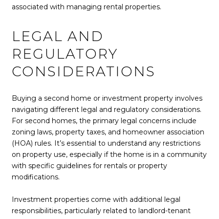
associated with managing rental properties.
LEGAL AND
REGULATORY
CONSIDERATIONS
Buying a second home or investment property involves
navigating different legal and regulatory considerations.
For second homes, the primary legal concerns include
zoning laws, property taxes, and homeowner association
(HOA) rules. It’s essential to understand any restrictions
on property use, especially if the home is in a community
with specific guidelines for rentals or property
modifications.
Investment properties come with additional legal
responsibilities, particularly related to landlord-tenant