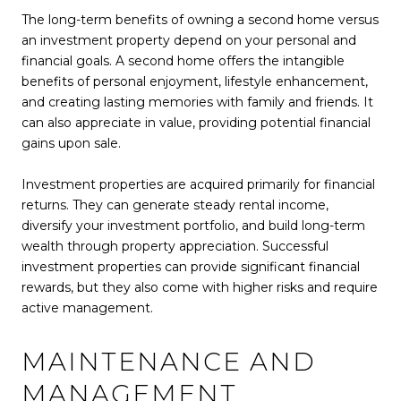
The long-term benefits of owning a second home versus
an investment property depend on your personal and
financial goals. A second home offers the intangible
benefits of personal enjoyment, lifestyle enhancement,
and creating lasting memories with family and friends. It
can also appreciate in value, providing potential financial
gains upon sale.
Investment properties are acquired primarily for financial
returns. They can generate steady rental income,
diversify your investment portfolio, and build long-term
wealth through property appreciation. Successful
investment properties can provide significant financial
rewards, but they also come with higher risks and require
active management.
MAINTENANCE AND
MANAGEMENT