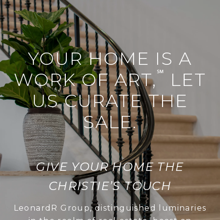
YOUR HOME IS A
℠
WORK OF ART,
LET
US CURATE THE
SALE.
GIVE YOUR HOME THE
CHRISTIE’S TOUCH
LeonardR Group, distinguished luminaries