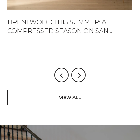
BRENTWOOD THIS SUMMER: A
COMPRESSED SEASON ON SAN
VICENTE
VIEW ALL