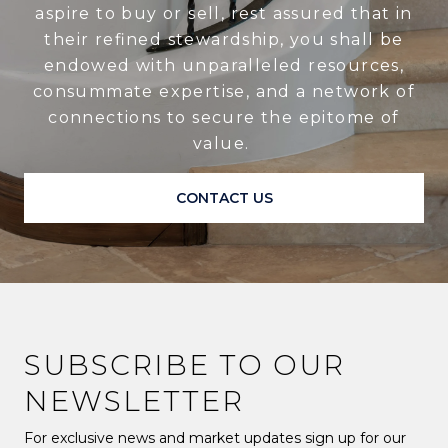
aspire to buy or sell, rest assured that in
their refined stewardship, you shall be
endowed with unparalleled resources,
consummate expertise, and a network of
connections to secure the epitome of
value.
CONTACT US
SUBSCRIBE TO OUR
NEWSLETTER
For exclusive news and market updates sign up for our