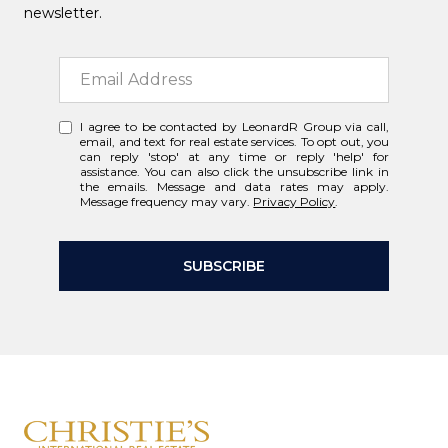
newsletter.
I agree to be contacted by LeonardR Group via call,
email, and text for real estate services. To opt out, you
can reply 'stop' at any time or reply 'help' for
assistance. You can also click the unsubscribe link in
the emails. Message and data rates may apply.
Message frequency may vary.
Privacy Policy
.
SUBSCRIBE