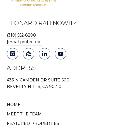
LEONARD RABINOWITZ
(310) 552-8200
[email protected]
ADDRESS
433 N CAMDEN DR SUITE 600
BEVERLY HILLS, CA 90210
HOME
MEET THE TEAM
FEATURED PROPERTIES