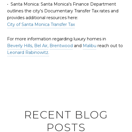
• Santa Monica: Santa Monica's Finance Department
outlines the city's Documentary Transfer Tax rates and
provides additional resources here:
City of Santa Monica Transfer Tax
For more information regarding luxury homes in
Beverly Hills
,
Bel Air,
Brentwood
and
Malibu
reach out to
Leonard Rabinowitz.
RECENT BLOG
POSTS