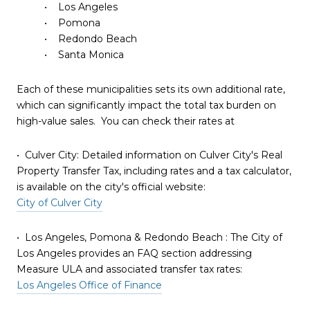
• Los Angeles
• Pomona
• Redondo Beach
• Santa Monica
Each of these municipalities sets its own additional rate,
which can significantly impact the total tax burden on
high-value sales. You can check their rates at
• Culver City: Detailed information on Culver City's Real
Property Transfer Tax, including rates and a tax calculator,
is available on the city's official website:
City of Culver City
• Los Angeles, Pomona & Redondo Beach : The City of
Los Angeles provides an FAQ section addressing
Measure ULA and associated transfer tax rates:
Los Angeles Office of Finance