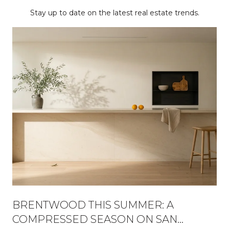
Stay up to date on the latest real estate trends.
BRENTWOOD THIS SUMMER: A
COMPRESSED SEASON ON SAN