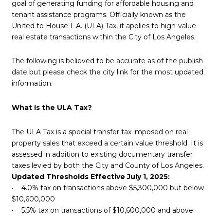
goal of generating funding for affordable housing and
tenant assistance programs. Officially known as the
United to House L.A. (ULA) Tax, it applies to high-value
real estate transactions within the City of Los Angeles.
The following is believed to be accurate as of the publish
date but please check the city link for the most updated
information.
What Is the ULA Tax?
The ULA Tax is a special transfer tax imposed on real
property sales that exceed a certain value threshold. It is
assessed in addition to existing documentary transfer
taxes levied by both the City and County of Los Angeles.
Updated Thresholds Effective July 1, 2025:
• 4.0% tax on transactions above $5,300,000 but below
$10,600,000
• 5.5% tax on transactions of $10,600,000 and above