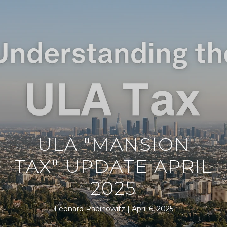
ULA "MANSION
TAX" UPDATE APRIL
2025
Leonard Rabinowitz
April 6, 2025