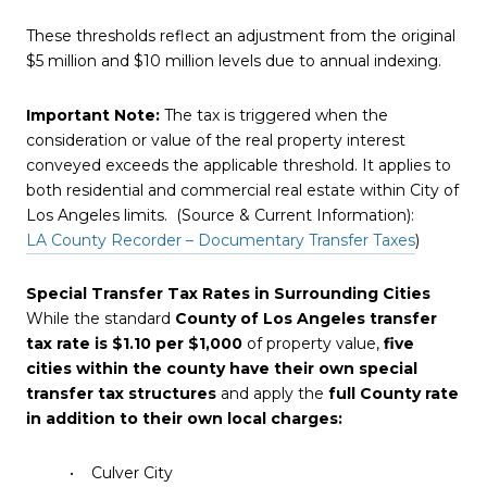
These thresholds reflect an adjustment from the original
$5 million and $10 million levels due to annual indexing.
Important Note:
The tax is triggered when the
consideration or value of the real property interest
conveyed exceeds the applicable threshold. It applies to
both residential and commercial real estate within City of
Los Angeles limits. (Source & Current Information):
LA County Recorder – Documentary Transfer Taxes
)
Special Transfer Tax Rates in Surrounding Cities
While the standard
County of Los Angeles transfer
tax rate is $1.10 per $1,000
of property value,
five
cities within the county have their own special
transfer tax structures
and apply the
full County rate
in addition to their own local charges:
• Culver City