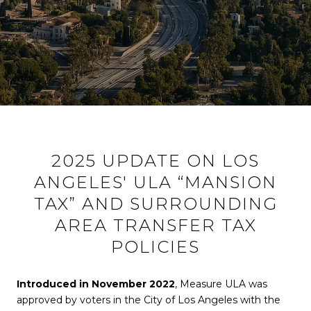
2025 UPDATE ON LOS
ANGELES' ULA “MANSION
TAX” AND SURROUNDING
AREA TRANSFER TAX
POLICIES
Introduced in November 2022
, Measure ULA was
approved by voters in the City of Los Angeles with the