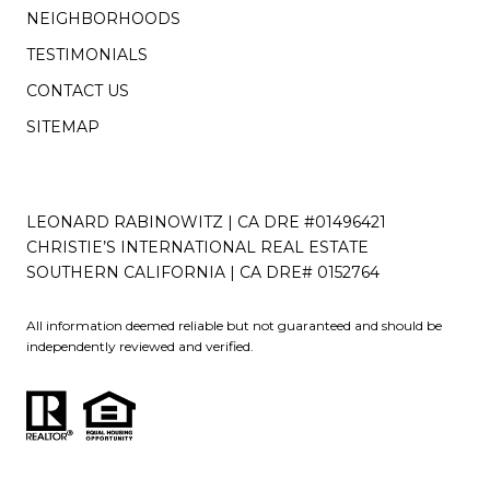
NEIGHBORHOODS
TESTIMONIALS
CONTACT US
SITEMAP
LEONARD RABINOWITZ | CA DRE #01496421
CHRISTIE’S INTERNATIONAL REAL ESTATE
SOUTHERN CALIFORNIA | CA DRE# 0152764
All information deemed reliable but not guaranteed and should be
independently reviewed and verified.