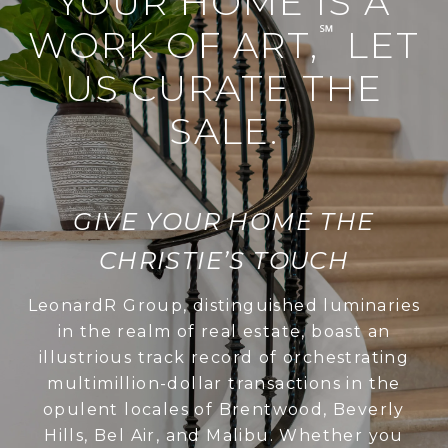
YOUR HOME IS A
℠
WORK OF ART,
LET
US CURATE THE
SALE.
GIVE YOUR HOME THE
CHRISTIE’S TOUCH
LeonardR Group, distinguished luminaries
in the realm of real estate, boast an
illustrious track record of orchestrating
multimillion-dollar transactions in the
opulent locales of Brentwood, Beverly
Hills, Bel Air, and Malibu. Whether you