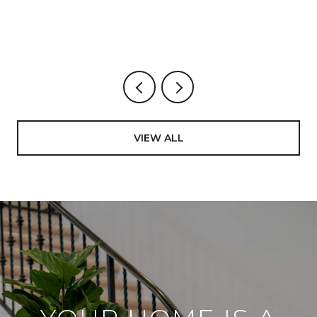
VICENTE
VIEW ALL