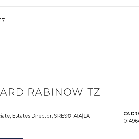
17
ARD RABINOWITZ
iate, Estates Director, SRES®, AIA|LA
01496