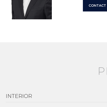
CONTACT
INTERIOR