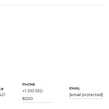
PHONE
EMAIL
+1-310-552-
421
[email protected]
8200