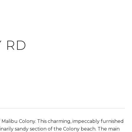
Y RD
 Malibu Colony. This charming, impeccably furnished
narily sandy section of the Colony beach. The main