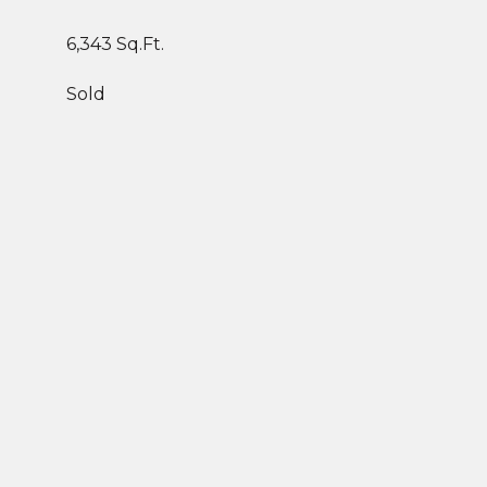
6,343 Sq.Ft.
Sold