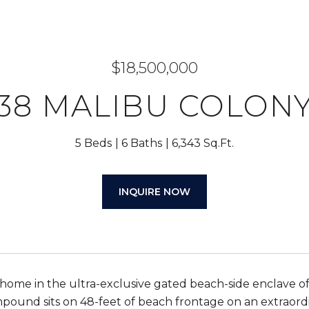
$18,500,000
38 MALIBU COLON
5 Beds
6 Baths
6,343 Sq.Ft.
INQUIRE NOW
ome in the ultra-exclusive gated beach-side enclave of
pound sits on 48-feet of beach frontage on an extraordi