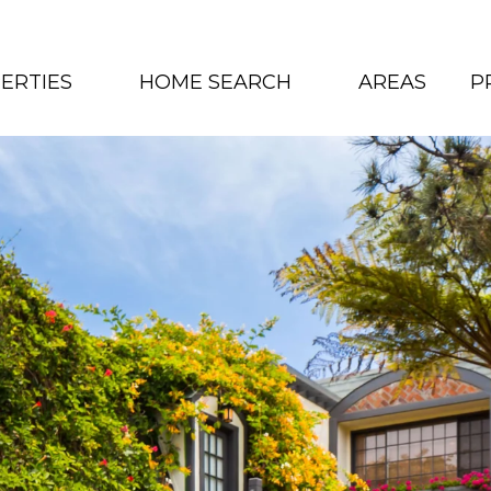
ERTIES
HOME SEARCH
AREAS
P