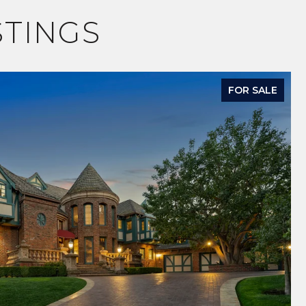
STINGS
FOR SALE