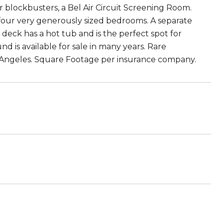
 blockbusters, a Bel Air Circuit Screening Room.
 four very generously sized bedrooms. A separate
 deck has a hot tub and is the perfect spot for
nd is available for sale in many years. Rare
s Angeles. Square Footage per insurance company.