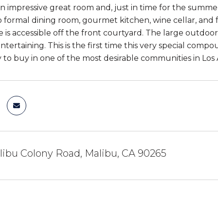
n impressive great room and, just in time for the summer
so formal dining room, gourmet kitchen, wine cellar, and
 is accessible off the front courtyard. The large outdoor
tertaining. This is the first time this very special compou
 to buy in one of the most desirable communities in Lo
ibu Colony Road, Malibu, CA 90265