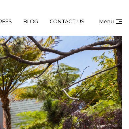
RESS
BLOG
CONTACT US
Menu