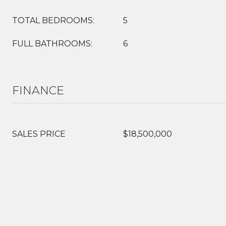
TOTAL BEDROOMS:
5
FULL BATHROOMS:
6
FINANCE
SALES PRICE
$18,500,000