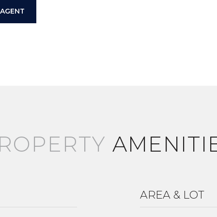
 AGENT
AMENITI
AREA & LOT