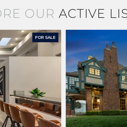
ORE OUR
ACTIVE LI
FOR SALE