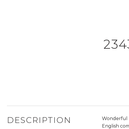
234
DESCRIPTION
Wonderful h
English com