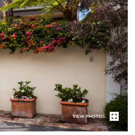
VIEW PHOTOS