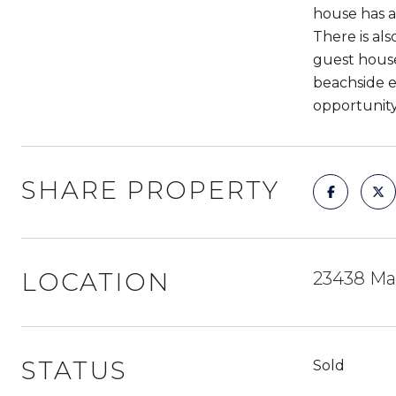
house has a
There is al
guest house
beachside en
opportunity
SHARE PROPERTY
LOCATION
23438 Mal
STATUS
Sold