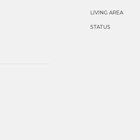
LIVING AREA
STATUS