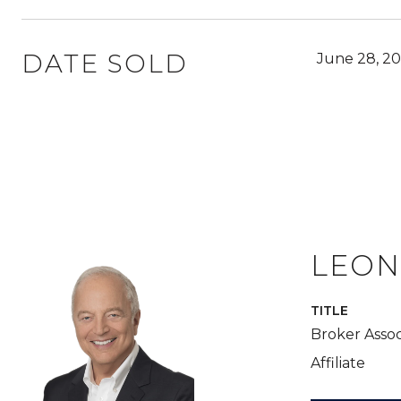
DATE SOLD
June 28, 20
LEON
TITLE
Broker Assoc
Affiliate