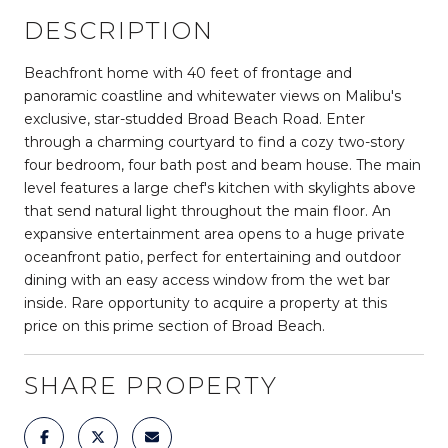
DESCRIPTION
Beachfront home with 40 feet of frontage and
panoramic coastline and whitewater views on Malibu's
exclusive, star-studded Broad Beach Road. Enter
through a charming courtyard to find a cozy two-story
four bedroom, four bath post and beam house. The main
level features a large chef's kitchen with skylights above
that send natural light throughout the main floor. An
expansive entertainment area opens to a huge private
oceanfront patio, perfect for entertaining and outdoor
dining with an easy access window from the wet bar
inside. Rare opportunity to acquire a property at this
price on this prime section of Broad Beach.
SHARE PROPERTY