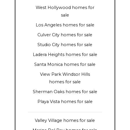
West Hollywood homes for
sale
Los Angeles homes for sale
Culver City homes for sale
Studio City homes for sale
Ladera Heights homes for sale
Santa Monica homes for sale
View Park Windsor Hills
homes for sale
Sherman Oaks homes for sale
Playa Vista homes for sale
Valley Village homes for sale