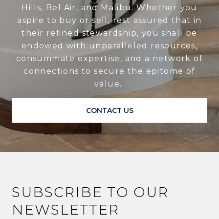
Hills, Bel Air, and Malibu. Whether you
aspire to buy or sell, rest assured that in
their refined stewardship, you shall be
endowed with unparalleled resources,
consummate expertise, and a network of
connections to secure the epitome of
value.
CONTACT US
SUBSCRIBE TO OUR
NEWSLETTER