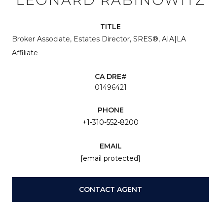
TITLE
Broker Associate, Estates Director, SRES®, AIA|LA
Affiliate
01496421
PHONE
+1-310-552-8200
EMAIL
[email protected]
CONTACT AGENT