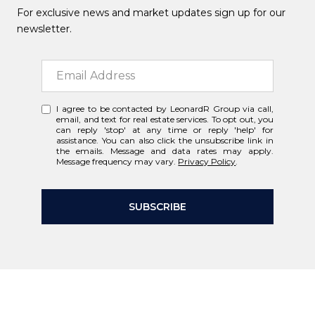
For exclusive news and market updates sign up for our
newsletter.
I agree to be contacted by LeonardR Group via call,
email, and text for real estate services. To opt out, you
can reply 'stop' at any time or reply 'help' for
assistance. You can also click the unsubscribe link in
the emails. Message and data rates may apply.
Message frequency may vary.
Privacy Policy
.
SUBSCRIBE