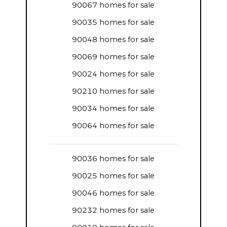
90067 homes for sale
90035 homes for sale
90048 homes for sale
90069 homes for sale
90024 homes for sale
90210 homes for sale
90034 homes for sale
90064 homes for sale
90036 homes for sale
90025 homes for sale
90046 homes for sale
90232 homes for sale