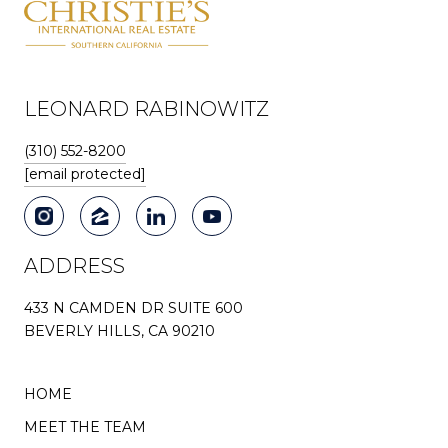
LEONARD RABINOWITZ
(310) 552-8200
[email protected]
ADDRESS
433 N CAMDEN DR SUITE 600
BEVERLY HILLS, CA 90210
HOME
MEET THE TEAM