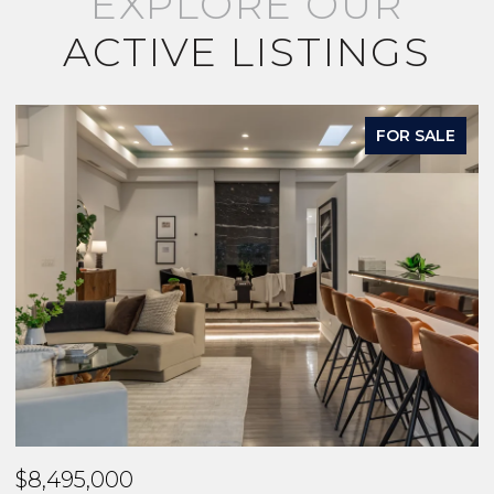
EXPLORE OUR
ACTIVE LISTINGS
FOR SALE
$8,495,000
$