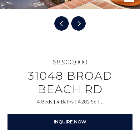
$8,900,000
31048 BROAD
BEACH RD
4 Beds
4 Baths
4,282 Sq.Ft.
INQUIRE NOW