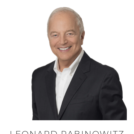
LEONARD RABINOWITZ