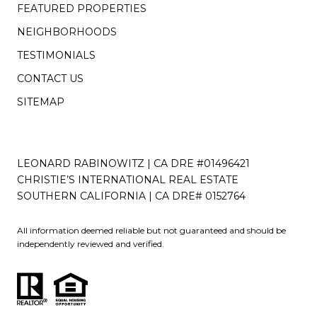
FEATURED PROPERTIES
NEIGHBORHOODS
TESTIMONIALS
CONTACT US
SITEMAP
LEONARD RABINOWITZ | CA DRE #01496421
CHRISTIE’S INTERNATIONAL REAL ESTATE
SOUTHERN CALIFORNIA | CA DRE# 0152764
All information deemed reliable but not guaranteed and should be
independently reviewed and verified.