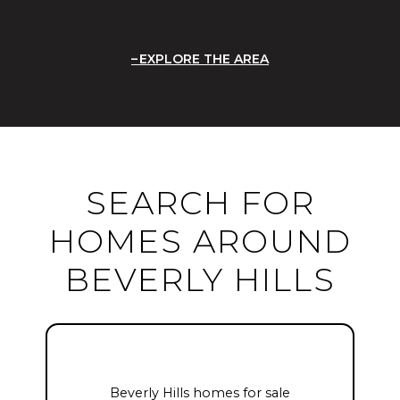
EXPLORE THE AREA
SEARCH FOR
HOMES AROUND
BEVERLY HILLS
Beverly Hills homes for sale