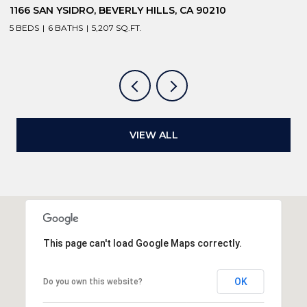
1166 SAN YSIDRO, BEVERLY HILLS, CA 90210
1
5 BEDS
6 BATHS
5,207 SQ.FT.
6
VIEW ALL
This page can't load Google Maps correctly.
OK
Do you own this website?