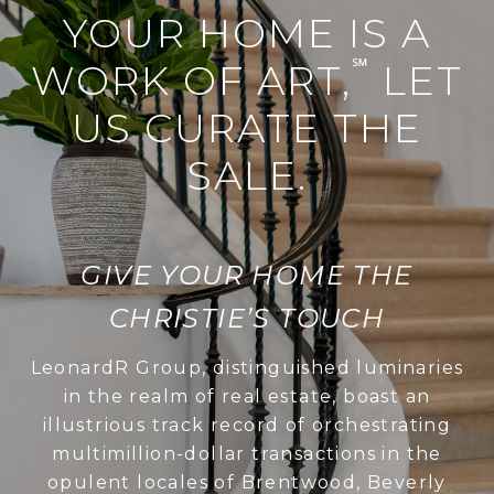
YOUR HOME IS A
℠
WORK OF ART,
LET
US CURATE THE
SALE.
GIVE YOUR HOME THE
CHRISTIE’S TOUCH
LeonardR Group, distinguished luminaries
in the realm of real estate, boast an
illustrious track record of orchestrating
multimillion-dollar transactions in the
opulent locales of Brentwood, Beverly