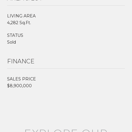
LIVING AREA
4,282 Sq.Ft.
STATUS
Sold
FINANCE
SALES PRICE
$8,900,000