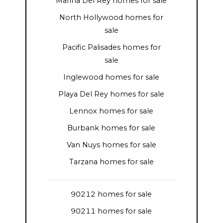
Marina Del Rey homes for sale
North Hollywood homes for
sale
Pacific Palisades homes for
sale
Inglewood homes for sale
Playa Del Rey homes for sale
Lennox homes for sale
Burbank homes for sale
Van Nuys homes for sale
Tarzana homes for sale
90212 homes for sale
90211 homes for sale