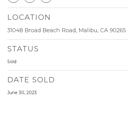
LOCATION
31048 Broad Beach Road, Malibu, CA 90265
STATUS
Sold
DATE SOLD
June 30, 2023