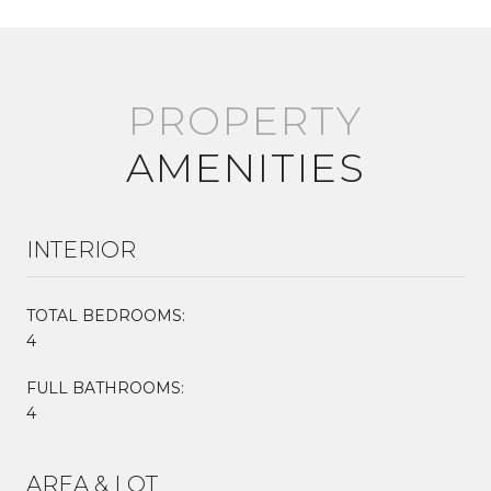
AMENITIES
INTERIOR
TOTAL BEDROOMS:
4
FULL BATHROOMS:
4
AREA & LOT