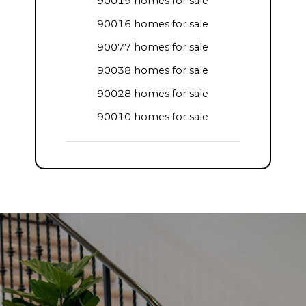
90019 homes for sale
90016 homes for sale
90077 homes for sale
90038 homes for sale
90028 homes for sale
90010 homes for sale