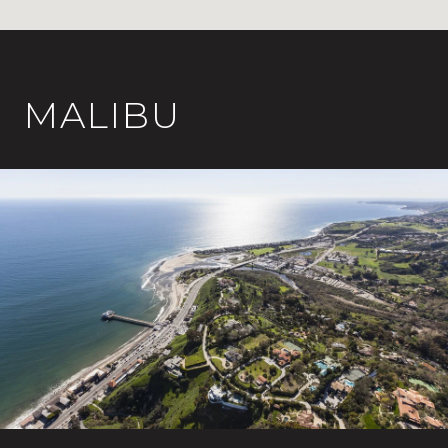
MALIBU