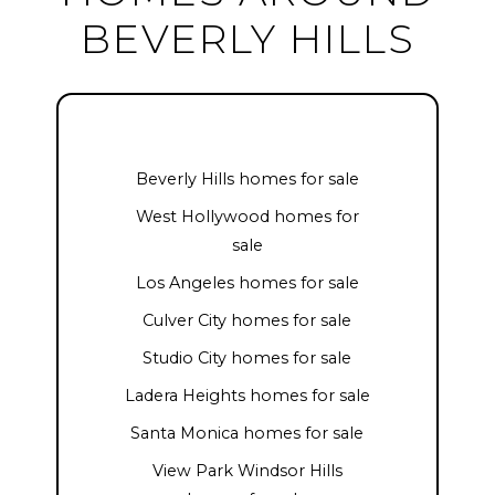
BEVERLY HILLS
Beverly Hills homes for sale
West Hollywood homes for
sale
Los Angeles homes for sale
Culver City homes for sale
Studio City homes for sale
Ladera Heights homes for sale
Santa Monica homes for sale
View Park Windsor Hills