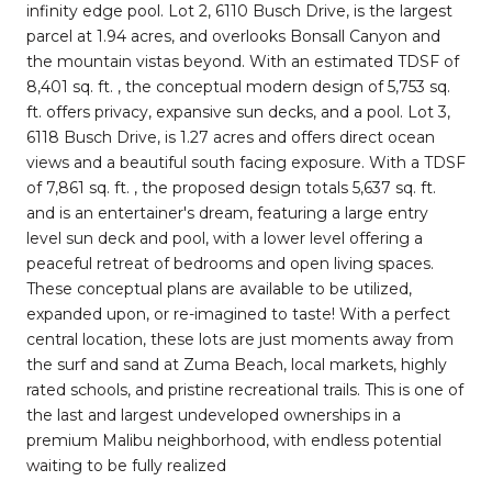
infinity edge pool. Lot 2, 6110 Busch Drive, is the largest
parcel at 1.94 acres, and overlooks Bonsall Canyon and
the mountain vistas beyond. With an estimated TDSF of
8,401 sq. ft. , the conceptual modern design of 5,753 sq.
ft. offers privacy, expansive sun decks, and a pool. Lot 3,
6118 Busch Drive, is 1.27 acres and offers direct ocean
views and a beautiful south facing exposure. With a TDSF
of 7,861 sq. ft. , the proposed design totals 5,637 sq. ft.
and is an entertainer's dream, featuring a large entry
level sun deck and pool, with a lower level offering a
peaceful retreat of bedrooms and open living spaces.
These conceptual plans are available to be utilized,
expanded upon, or re-imagined to taste! With a perfect
central location, these lots are just moments away from
the surf and sand at Zuma Beach, local markets, highly
rated schools, and pristine recreational trails. This is one of
the last and largest undeveloped ownerships in a
premium Malibu neighborhood, with endless potential
waiting to be fully realized