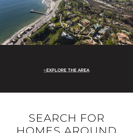
EXPLORE THE AREA
SEARCH FOR
HOMES AROUND