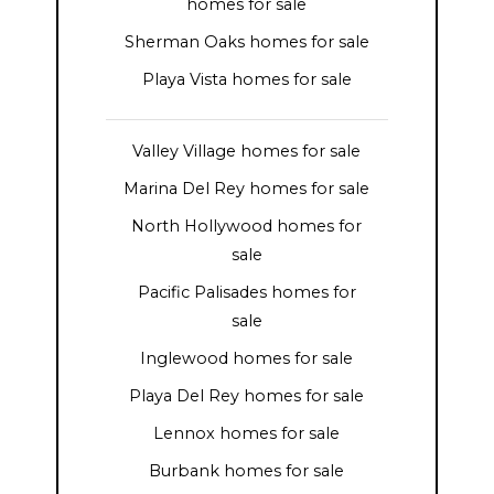
homes for sale
Sherman Oaks homes for sale
Playa Vista homes for sale
Valley Village homes for sale
Marina Del Rey homes for sale
North Hollywood homes for
sale
Pacific Palisades homes for
sale
Inglewood homes for sale
Playa Del Rey homes for sale
Lennox homes for sale
Burbank homes for sale