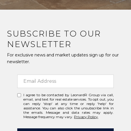
SUBSCRIBE TO OUR
NEWSLETTER
For exclusive news and market updates sign up for our
newsletter.
I agree to be contacted by LeonardR Group via call,
email, and text for real estate services. To opt out, you
can reply 'stop' at any time or reply 'help' for
assistance. You can also click the unsubscribe link in
the emails. Message and data rates may apply.
Message frequency may vary.
Privacy Policy
.