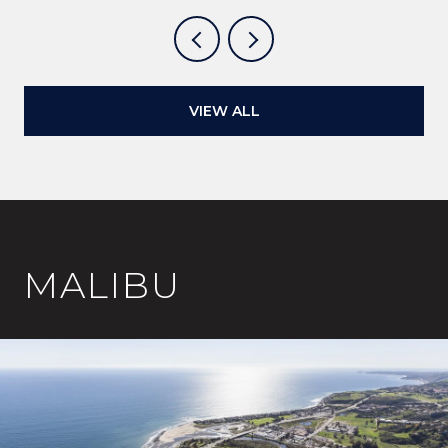
VIEW ALL
MALIBU