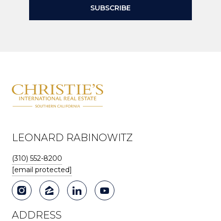
SUBSCRIBE
LEONARD RABINOWITZ
(310) 552-8200
[email protected]
ADDRESS