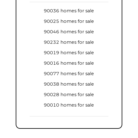
90036 homes for sale
90025 homes for sale
90046 homes for sale
90232 homes for sale
90019 homes for sale
90016 homes for sale
90077 homes for sale
90038 homes for sale
90028 homes for sale
90010 homes for sale