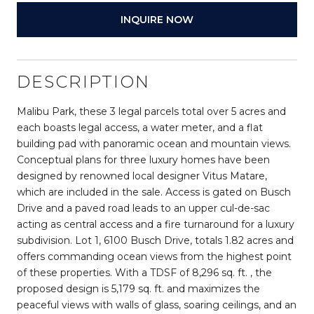
INQUIRE NOW
DESCRIPTION
Malibu Park, these 3 legal parcels total over 5 acres and
each boasts legal access, a water meter, and a flat
building pad with panoramic ocean and mountain views.
Conceptual plans for three luxury homes have been
designed by renowned local designer Vitus Matare,
which are included in the sale. Access is gated on Busch
Drive and a paved road leads to an upper cul-de-sac
acting as central access and a fire turnaround for a luxury
subdivision. Lot 1, 6100 Busch Drive, totals 1.82 acres and
offers commanding ocean views from the highest point
of these properties. With a TDSF of 8,296 sq. ft. , the
proposed design is 5,179 sq. ft. and maximizes the
peaceful views with walls of glass, soaring ceilings, and an