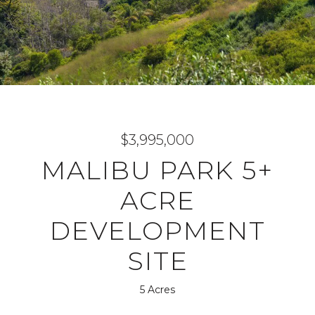
$3,995,000
MALIBU PARK 5+
ACRE
DEVELOPMENT
SITE
5 Acres