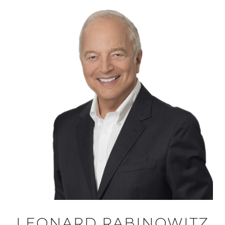
LEONARD RABINOWITZ