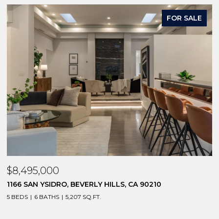
FOR SALE
$8,495,000
$
1166 SAN YSIDRO, BEVERLY HILLS, CA 90210
1
5 BEDS
6 BATHS
5,207 SQ.FT.
6