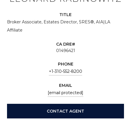
TITLE
Broker Associate, Estates Director, SRES®, AIA|LA
Affiliate
01496421
PHONE
+1-310-552-8200
EMAIL
[email protected]
CONTACT AGENT