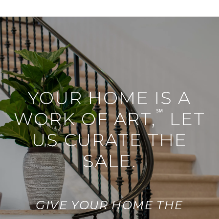
YOUR HOME IS A
℠
WORK OF ART,
LET
US CURATE THE
SALE.
GIVE YOUR HOME THE