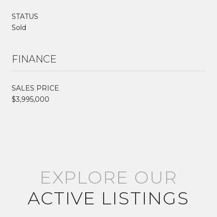
STATUS
Sold
FINANCE
SALES PRICE
$3,995,000
EXPLORE OUR
ACTIVE LISTINGS