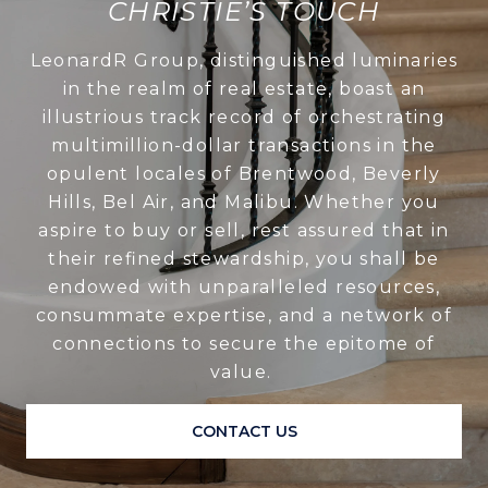
CHRISTIE’S TOUCH
LeonardR Group, distinguished luminaries
in the realm of real estate, boast an
illustrious track record of orchestrating
multimillion-dollar transactions in the
opulent locales of Brentwood, Beverly
Hills, Bel Air, and Malibu. Whether you
aspire to buy or sell, rest assured that in
their refined stewardship, you shall be
endowed with unparalleled resources,
consummate expertise, and a network of
connections to secure the epitome of
value.
CONTACT US