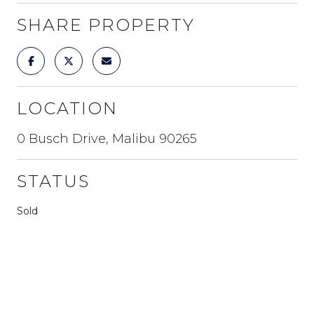
SHARE PROPERTY
LOCATION
0 Busch Drive, Malibu 90265
STATUS
Sold