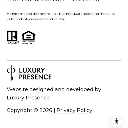
All information deemed reliable but not guaranteed and should be
independently reviewed and verified.
Website designed and developed by
Luxury Presence
Copyright ©
2026
|
Privacy Policy