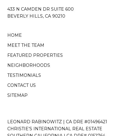
433 N CAMDEN DR SUITE 600
BEVERLY HILLS, CA 90210
HOME
MEET THE TEAM
FEATURED PROPERTIES
NEIGHBORHOODS
TESTIMONIALS
CONTACT US
SITEMAP
LEONARD RABINOWITZ | CA DRE #01496421
CHRISTIE’S INTERNATIONAL REAL ESTATE
SOUTHERN CALIFORNIA | CA DRE# 0152764