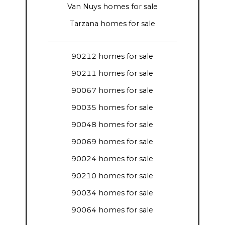
Van Nuys homes for sale
Tarzana homes for sale
90212 homes for sale
90211 homes for sale
90067 homes for sale
90035 homes for sale
90048 homes for sale
90069 homes for sale
90024 homes for sale
90210 homes for sale
90034 homes for sale
90064 homes for sale