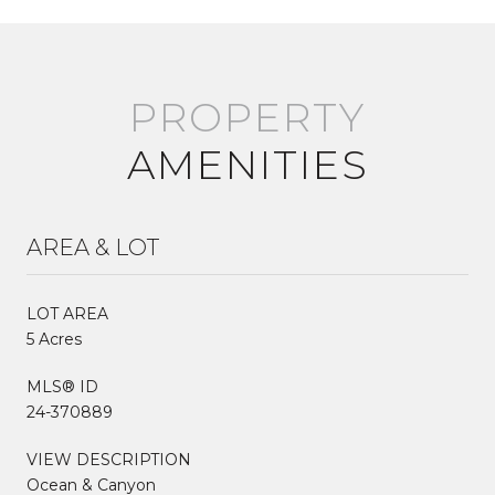
AMENITIES
AREA & LOT
LOT AREA
5 Acres
MLS® ID
24-370889
VIEW DESCRIPTION
Ocean & Canyon