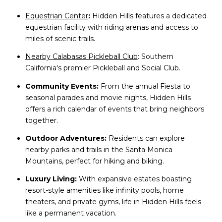
Equestrian Center
:
Hidden Hills features a dedicated
equestrian facility with riding arenas and access to
miles of scenic trails.
Nearby Calabasas Pickleball Club
: Southern
California's premier Pickleball and Social Club.
Community Events:
From the annual Fiesta to
seasonal parades and movie nights, Hidden Hills
offers a rich calendar of events that bring neighbors
together.
Outdoor Adventures:
Residents can explore
nearby parks and trails in the Santa Monica
Mountains, perfect for hiking and biking.
Luxury Living:
With expansive estates boasting
resort-style amenities like infinity pools, home
theaters, and private gyms, life in Hidden Hills feels
like a permanent vacation.