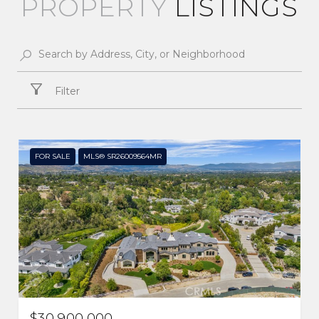
LISTINGS
Filter
FOR SALE
MLS® SR26009564MR
$30,900,000