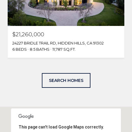
$21,260,000
24227 BRIDLE TRAIL RD, HIDDEN HILLS, CA 91302
6 BEDS
8.5 BATHS
11,787 SQ.FT.
SEARCH HOMES
This page can't load Google Maps correctly.