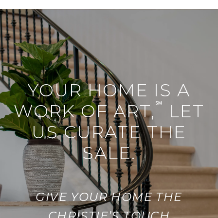
YOUR HOME IS A
℠
WORK OF ART,
LET
US CURATE THE
SALE.
GIVE YOUR HOME THE
CHRISTIE’S TOUCH