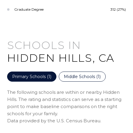
Graduate Degree
312 (27%)
HIDDEN HILLS, CA
Primary Schools (
1
)
Middle Schools (
1
)
The following schools are within or nearby Hidden
Hills. The rating and statistics can serve as a starting
point to make baseline comparisons on the right
schools for your family.