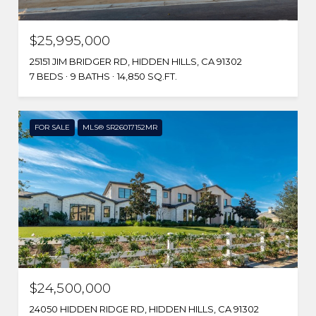
$25,995,000
25151 JIM BRIDGER RD, HIDDEN HILLS, CA 91302
7 BEDS
9 BATHS
14,850 SQ.FT.
FOR SALE
MLS® SR26017152MR
$24,500,000
24050 HIDDEN RIDGE RD, HIDDEN HILLS, CA 91302