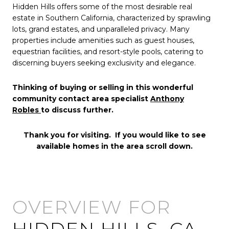
Hidden Hills offers some of the most desirable real
estate in Southern California, characterized by sprawling
lots, grand estates, and unparalleled privacy. Many
properties include amenities such as guest houses,
equestrian facilities, and resort-style pools, catering to
discerning buyers seeking exclusivity and elegance.
Thinking of buying or selling in this wonderful
community contact area specialist
Anthony
Robles
to discuss further.
Thank you for visiting. If you would like to see
available homes in the area scroll down.
HIDDEN HILLS, CA