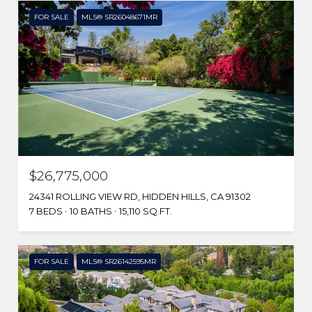
FOR SALE
MLS® SR26048671MR
$26,775,000
24341 ROLLING VIEW RD, HIDDEN HILLS, CA 91302
7 BEDS
10 BATHS
15,110 SQ.FT.
FOR SALE
MLS® SR26142595MR