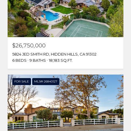
$26,750,000
5824 JED SMITH RD, HIDDEN HILLS, CA 91302
6 BEDS
9 BATHS
18,183 SQ.FT.
FOR SALE
MLS® 26840127