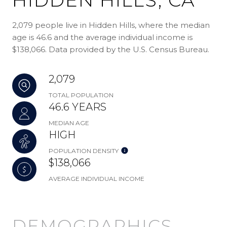
2,079 people live in Hidden Hills, where the median
age is 46.6 and the average individual income is
$138,066. Data provided by the U.S. Census Bureau.
2,079
TOTAL POPULATION
46.6 YEARS
MEDIAN AGE
HIGH
POPULATION DENSITY
$138,066
AVERAGE INDIVIDUAL INCOME