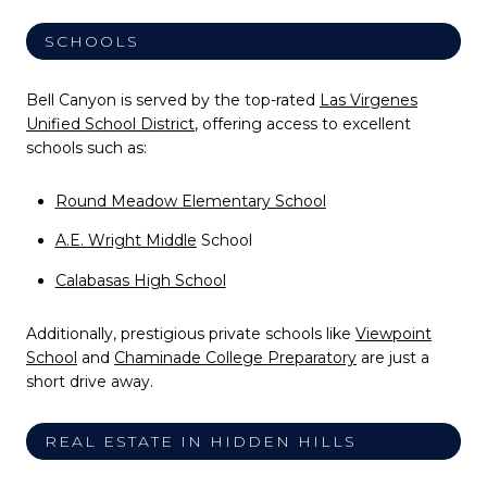
SCHOOLS
Bell Canyon is served by the top-rated
Las Virgenes
Unified School District
, offering access to excellent
schools such as:
Round Meadow Elementary School
A.E. Wright Middle
School
Calabasas High School
Additionally, prestigious private schools like
Viewpoint
School
and
Chaminade College Preparatory
are just a
short drive away.
REAL ESTATE IN HIDDEN HILLS