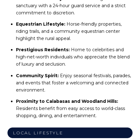
sanctuary with a 24-hour guard service and a strict
commitment to discretion.
Equestrian Lifestyle:
Horse-friendly properties,
riding trails, and a community equestrian center
highlight the rural appeal.
Prestigious Residents:
Home to celebrities and
high-net-worth individuals who appreciate the blend
of luxury and seclusion.
Community Spirit:
Enjoy seasonal festivals, parades,
and events that foster a welcoming and connected
environment.
Proximity to Calabasas and Woodland Hills:
Residents benefit from easy access to world-class
shopping, dining, and entertainment.
LOCAL LIFESTYLE