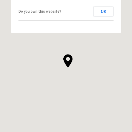
OK
Do you own this website?