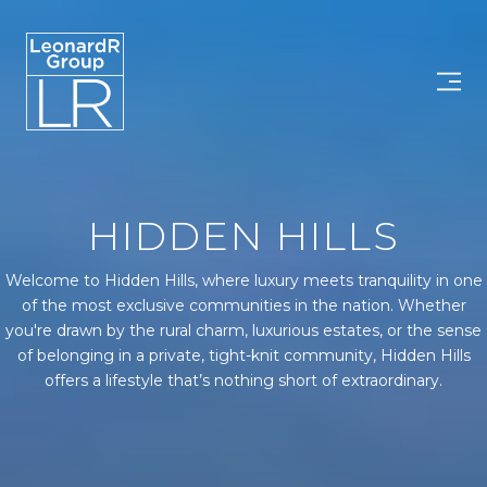
HIDDEN HILLS
Welcome to Hidden Hills, where luxury meets tranquility in one
of the most exclusive communities in the nation. Whether
you're drawn by the rural charm, luxurious estates, or the sense
of belonging in a private, tight-knit community, Hidden Hills
offers a lifestyle that’s nothing short of extraordinary.