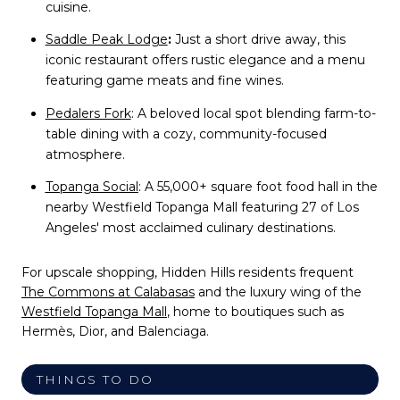
cuisine.
Saddle Peak Lodge
:
Just a short drive away, this
iconic restaurant offers rustic elegance and a menu
featuring game meats and fine wines.
Pedalers Fork
:
A beloved local spot blending farm-to-
table dining with a cozy, community-focused
atmosphere.
Topanga Social
:
A 55,000+ square foot food hall in the
nearby Westfield Topanga Mall featuring 27 of Los
Angeles' most acclaimed culinary destinations.
For upscale shopping, Hidden Hills residents frequent
The Commons at Calabasas
and the luxury wing of the
Westfield Topanga Mall
, home to boutiques such as
Hermès, Dior, and Balenciaga.
THINGS TO DO