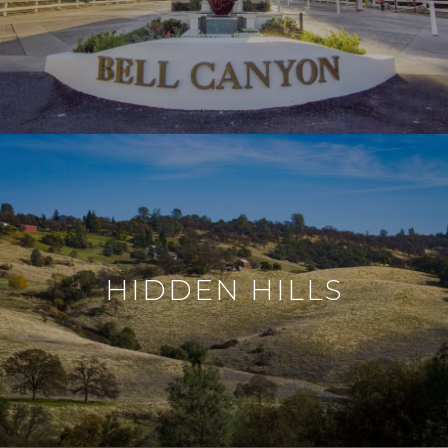
HIDDEN HILLS