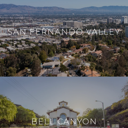
SAN FERNANDO VALLEY
BELL CANYON