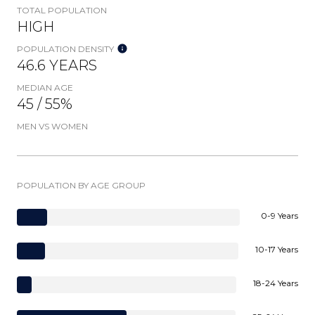
TOTAL POPULATION
HIGH
POPULATION DENSITY
46.6 YEARS
MEDIAN AGE
45 / 55%
MEN VS WOMEN
POPULATION BY AGE GROUP
0-9 Years
10-17 Years
18-24 Years