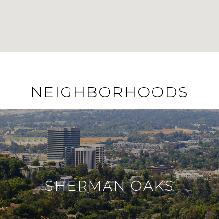
NEIGHBORHOODS
SHERMAN OAKS