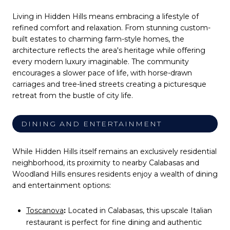
Living in Hidden Hills means embracing a lifestyle of
refined comfort and relaxation. From stunning custom-
built estates to charming farm-style homes, the
architecture reflects the area's heritage while offering
every modern luxury imaginable. The community
encourages a slower pace of life, with horse-drawn
carriages and tree-lined streets creating a picturesque
retreat from the bustle of city life.
DINING AND ENTERTAINMENT
While Hidden Hills itself remains an exclusively residential
neighborhood, its proximity to nearby Calabasas and
Woodland Hills ensures residents enjoy a wealth of dining
and entertainment options:
Toscanova
:
Located in Calabasas, this upscale Italian
restaurant is perfect for fine dining and authentic