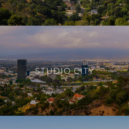
STUDIO CITY