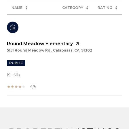
NAME
CATEGORY
RATING
Round Meadow Elementary
5151 Round Meadow Rd., Calabasas, CA, 91302
PUBLIC
K - 5th
4/5
SHOW MORE