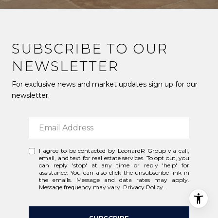
SUBSCRIBE TO OUR
NEWSLETTER
For exclusive news and market updates sign up for our
newsletter.
I agree to be contacted by LeonardR Group via call,
email, and text for real estate services. To opt out, you
can reply 'stop' at any time or reply 'help' for
assistance. You can also click the unsubscribe link in
the emails. Message and data rates may apply.
Message frequency may vary.
Privacy Policy
.