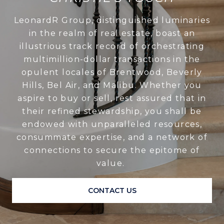
LeonardR Group, distinguished luminaries
in the realm of real estate, boast an
illustrious track record of orchestrating
multimillion-dollar transactions in the
opulent locales of Brentwood, Beverly
Hills, Bel Air, and Malibu. Whether you
aspire to buy or sell, rest assured that in
their refined stewardship, you shall be
endowed with unparalleled resources,
consummate expertise, and a network of
connections to secure the epitome of
value.
CONTACT US