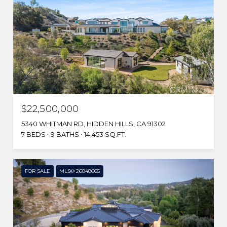
$22,500,000
5340 WHITMAN RD, HIDDEN HILLS, CA 91302
7 BEDS
9 BATHS
14,453 SQ.FT.
FOR SALE
MLS® 26848665