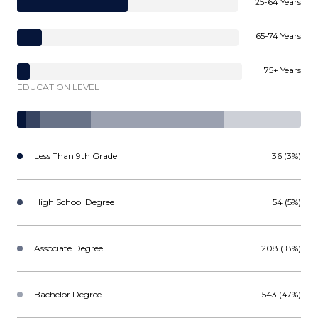
25-64 Years
65-74 Years
75+ Years
EDUCATION LEVEL
Less Than 9th Grade
36 (3%)
High School Degree
54 (5%)
Associate Degree
208 (18%)
Bachelor Degree
543 (47%)