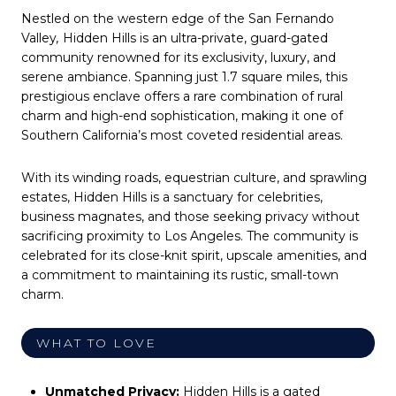
Nestled on the western edge of the San Fernando
Valley
,
Hidden Hills is an ultra-private, guard-gated
community renowned for its exclusivity, luxury, and
serene ambiance. Spanning just 1.7 square miles, this
prestigious enclave offers a rare combination of rural
charm and high-end sophistication, making it one of
Southern California’s most coveted residential areas.
With its winding roads, equestrian culture, and sprawling
estates, Hidden Hills is a sanctuary for celebrities,
business magnates, and those seeking privacy without
sacrificing proximity to Los Angeles. The community is
celebrated for its close-knit spirit, upscale amenities, and
a commitment to maintaining its rustic, small-town
charm.
WHAT TO LOVE
Unmatched Privacy:
Hidden Hills is a gated