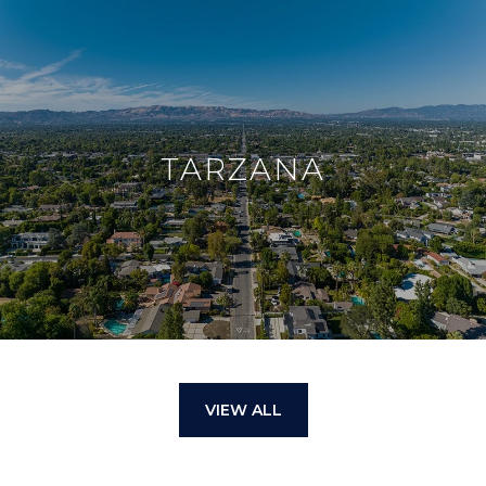
TARZANA
VIEW ALL