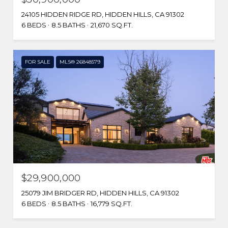
24105 HIDDEN RIDGE RD, HIDDEN HILLS, CA 91302
6 BEDS
8.5 BATHS
21,670 SQ.FT.
FOR SALE
MLS® 26848579
$29,900,000
25079 JIM BRIDGER RD, HIDDEN HILLS, CA 91302
6 BEDS
8.5 BATHS
16,779 SQ.FT.