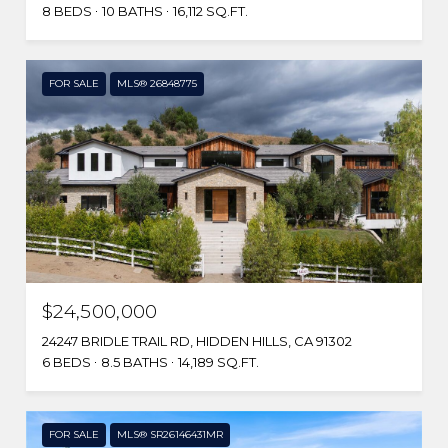
8 BEDS
10 BATHS
16,112 SQ.FT.
FOR SALE
MLS® 26848775
$24,500,000
24247 BRIDLE TRAIL RD, HIDDEN HILLS, CA 91302
6 BEDS
8.5 BATHS
14,189 SQ.FT.
FOR SALE
MLS® SR26146431MR