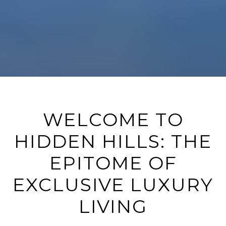
WELCOME TO
HIDDEN HILLS: THE
EPITOME OF
EXCLUSIVE LUXURY
LIVING