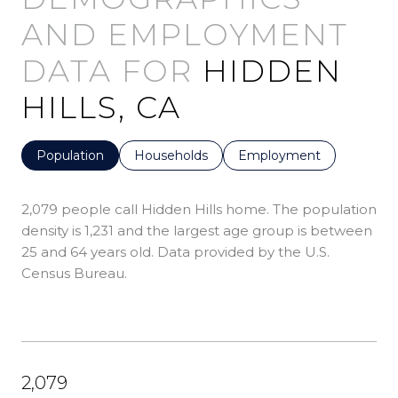
HIDDEN
HILLS, CA
Population
Households
Employment
2,079 people call Hidden Hills home. The population
density is 1,231 and the largest age group is
between
25 and 64 years old.
Data provided by the U.S.
Census Bureau.
2,079