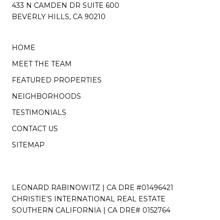
433 N CAMDEN DR SUITE 600
BEVERLY HILLS, CA 90210
HOME
MEET THE TEAM
FEATURED PROPERTIES
NEIGHBORHOODS
TESTIMONIALS
CONTACT US
SITEMAP
LEONARD RABINOWITZ | CA DRE #01496421
CHRISTIE’S INTERNATIONAL REAL ESTATE
SOUTHERN CALIFORNIA | CA DRE# 0152764