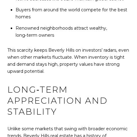
Buyers from around the world compete for the best
homes
Renowned neighborhoods attract wealthy,
long‑term owners
This scarcity keeps Beverly Hills on investors’ radars, even
when other markets fluctuate. When inventory is tight
and demand stays high, property values have strong
upward potential.
LONG‑TERM
APPRECIATION AND
STABILITY
Unlike some markets that swing with broader economic
trends, Beverly Hills real estate has a history of