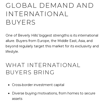
GLOBAL DEMAND AND
INTERNATIONAL
BUYERS
One of Beverly Hills’ biggest strengths is its international
allure. Buyers from Europe, the Middle East, Asia, and
beyond regularly target this market for its exclusivity and
lifestyle.
WHAT INTERNATIONAL
BUYERS BRING
Cross‑border investment capital
Diverse buying motivations, from homes to secure
assets