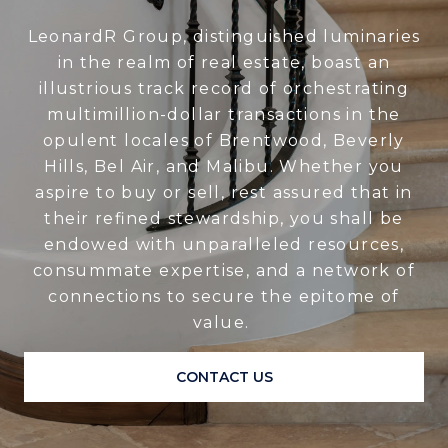
LeonardR Group, distinguished luminaries
in the realm of real estate, boast an
illustrious track record of orchestrating
multimillion-dollar transactions in the
opulent locales of Brentwood, Beverly
Hills, Bel Air, and Malibu. Whether you
aspire to buy or sell, rest assured that in
their refined stewardship, you shall be
endowed with unparalleled resources,
consummate expertise, and a network of
connections to secure the epitome of
value.
CONTACT US