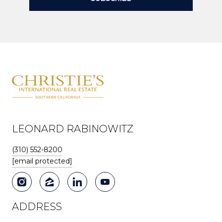
LEONARD RABINOWITZ
(310) 552-8200
[email protected]
ADDRESS