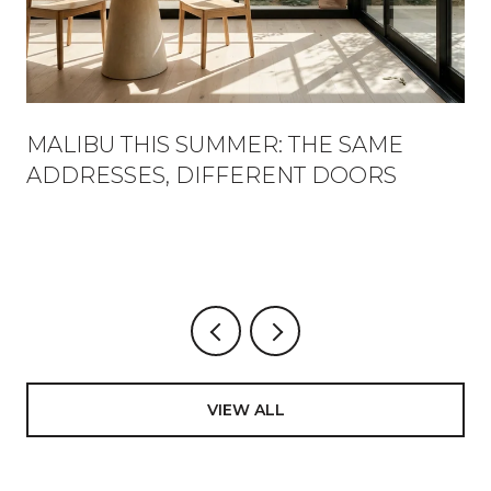
MALIBU THIS SUMMER: THE SAME
ADDRESSES, DIFFERENT DOORS
VIEW ALL