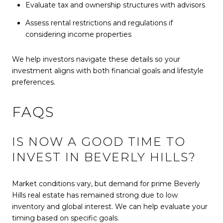
Evaluate tax and ownership structures with advisors
Assess rental restrictions and regulations if
considering income properties
We help investors navigate these details so your
investment aligns with both financial goals and lifestyle
preferences.
FAQS
IS NOW A GOOD TIME TO
INVEST IN BEVERLY HILLS?
Market conditions vary, but demand for prime Beverly
Hills real estate has remained strong due to low
inventory and global interest. We can help evaluate your
timing based on specific goals.