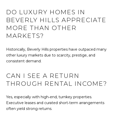
DO LUXURY HOMES IN
BEVERLY HILLS APPRECIATE
MORE THAN OTHER
MARKETS?
Historically, Beverly Hills properties have outpaced many
other luxury markets due to scarcity, prestige, and
consistent demand.
CAN I SEE A RETURN
THROUGH RENTAL INCOME?
Yes, especially with high‑end, turnkey properties.
Executive leases and curated short‑term arrangements
often yield strong returns.