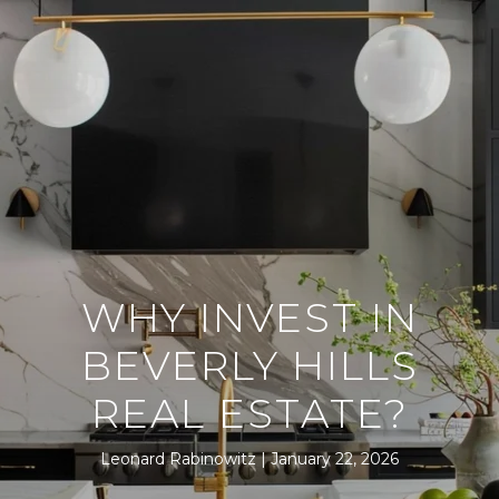
WHY INVEST IN
BEVERLY HILLS
REAL ESTATE?
Leonard Rabinowitz
January 22, 2026