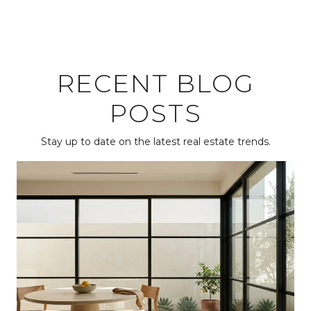
RECENT BLOG
POSTS
Stay up to date on the latest real estate trends.