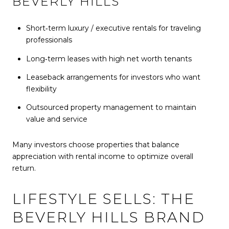
BEVERLY HILLS
Short‑term luxury / executive rentals for traveling
professionals
Long‑term leases with high net worth tenants
Leaseback arrangements for investors who want
flexibility
Outsourced property management to maintain
value and service
Many investors choose properties that balance
appreciation with rental income to optimize overall
return.
LIFESTYLE SELLS: THE
BEVERLY HILLS BRAND