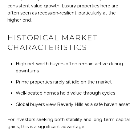
consistent value growth. Luxury properties here are
often seen as recession‑resilient, particularly at the
higher end.
HISTORICAL MARKET
CHARACTERISTICS
High net worth buyers often remain active during
downturns
Prime properties rarely sit idle on the market
Well‑located homes hold value through cycles
Global buyers view Beverly Hills as a safe haven asset
For investors seeking both stability and long‑term capital
gains, this is a significant advantage.