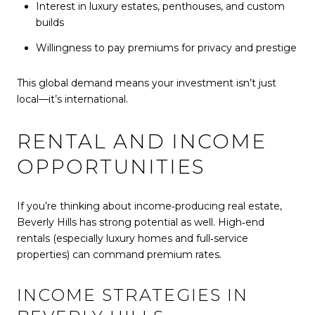
Interest in luxury estates, penthouses, and custom
builds
Willingness to pay premiums for privacy and prestige
This global demand means your investment isn’t just
local—it’s international.
RENTAL AND INCOME
OPPORTUNITIES
If you’re thinking about income‑producing real estate,
Beverly Hills has strong potential as well. High‑end
rentals (especially luxury homes and full‑service
properties) can command premium rates.
INCOME STRATEGIES IN