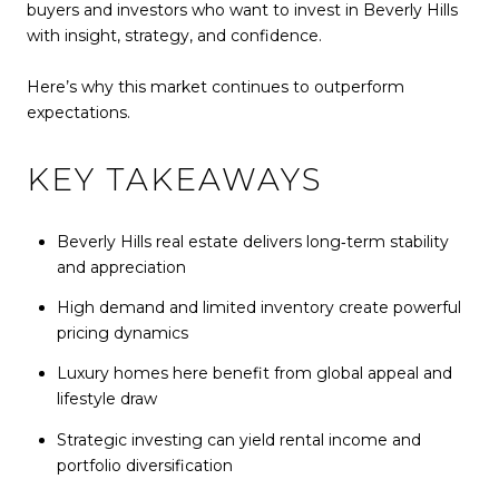
buyers and investors who want to invest in Beverly Hills
with insight, strategy, and confidence.
Here’s why this market continues to outperform
expectations.
KEY TAKEAWAYS
Beverly Hills real estate delivers long‑term stability
and appreciation
High demand and limited inventory create powerful
pricing dynamics
Luxury homes here benefit from global appeal and
lifestyle draw
Strategic investing can yield rental income and
portfolio diversification