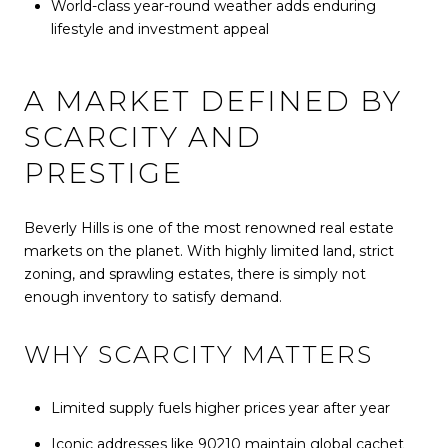
World-class year-round weather adds enduring
lifestyle and investment appeal
A MARKET DEFINED BY
SCARCITY AND
PRESTIGE
Beverly Hills is one of the most renowned real estate
markets on the planet. With highly limited land, strict
zoning, and sprawling estates, there is simply not
enough inventory to satisfy demand.
WHY SCARCITY MATTERS
Limited supply fuels higher prices year after year
Iconic addresses like 90210 maintain global cachet