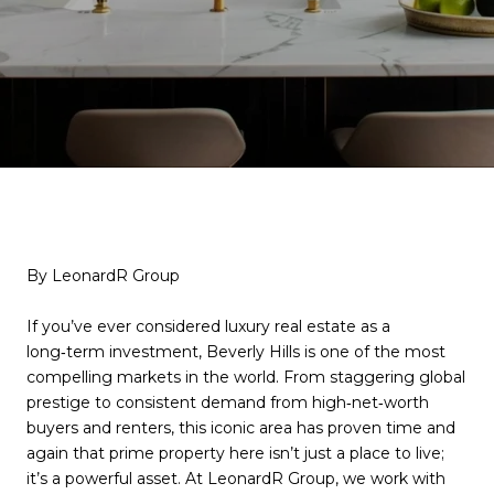
By LeonardR Group
If you’ve ever considered luxury real estate as a
long‑term investment, Beverly Hills is one of the most
compelling markets in the world. From staggering global
prestige to consistent demand from high‑net‑worth
buyers and renters, this iconic area has proven time and
again that prime property here isn’t just a place to live;
it’s a powerful asset. At LeonardR Group, we work with