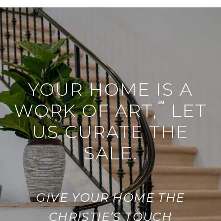
YOUR HOME IS A
℠
WORK OF ART,
LET
US CURATE THE
SALE.
GIVE YOUR HOME THE
CHRISTIE’S TOUCH