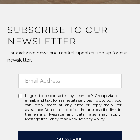
SUBSCRIBE TO OUR
NEWSLETTER
For exclusive news and market updates sign up for our
newsletter.
I agree to be contacted by LeonardR Group via call,
email, and text for real estate services. To opt out, you
can reply 'stop' at any time or reply 'help' for
assistance. You can also click the unsubscribe link in
the emails. Message and data rates may apply.
Message frequency may vary.
Privacy Policy
.
SUBSCRIBE