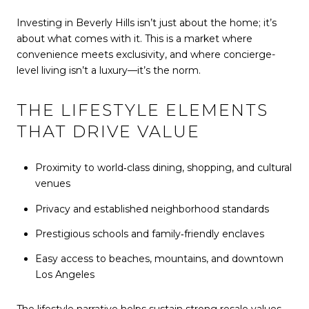
Investing in Beverly Hills isn’t just about the home; it’s
about what comes with it. This is a market where
convenience meets exclusivity, and where concierge-
level living isn’t a luxury—it’s the norm.
THE LIFESTYLE ELEMENTS
THAT DRIVE VALUE
Proximity to world‑class dining, shopping, and cultural
venues
Privacy and established neighborhood standards
Prestigious schools and family‑friendly enclaves
Easy access to beaches, mountains, and downtown
Los Angeles
The lifestyle narrative helps sustain strong resale values