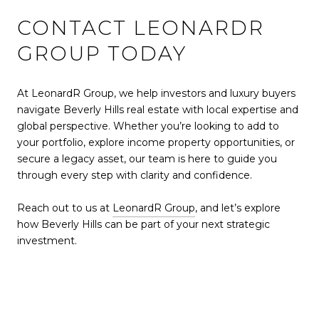
CONTACT LEONARDR
GROUP TODAY
At LeonardR Group, we help investors and luxury buyers
navigate Beverly Hills real estate with local expertise and
global perspective. Whether you’re looking to add to
your portfolio, explore income property opportunities, or
secure a legacy asset, our team is here to guide you
through every step with clarity and confidence.
Reach out to us at
LeonardR Group
, and let’s explore
how Beverly Hills can be part of your next strategic
investment.