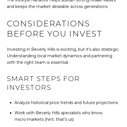
and keeps the market desirable across generations.
CONSIDERATIONS
BEFORE YOU INVEST
Investing in Beverly Hills is exciting, but it’s also strategic.
Understanding local market dynamics and partnering
with the right team is essential.
SMART STEPS FOR
INVESTORS
Analyze historical price trends and future projections
Work with Beverly Hills specialists who know
micro‑markets (hint: that’s us)